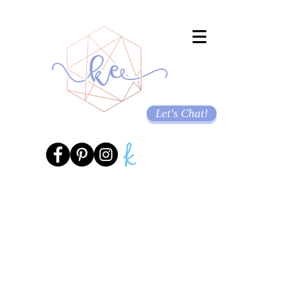
Let's Chat!