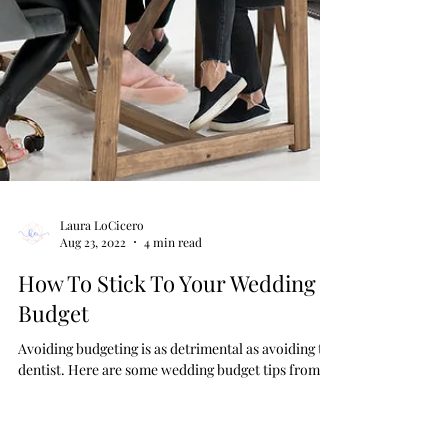
Laura LoCicero
Aug 23, 2022
4 min read
How To Stick To Your Wedding
Budget