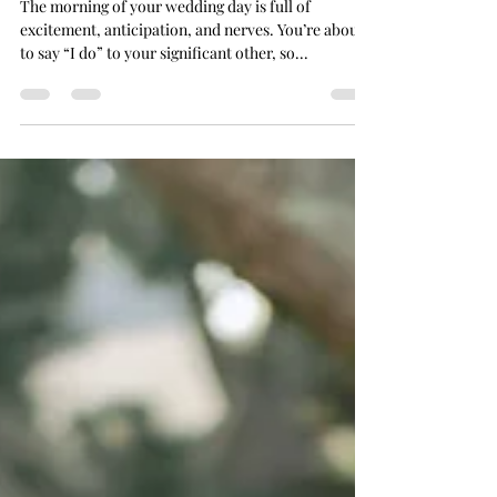
Morning
The morning of your wedding day is full of
excitement, anticipation, and nerves. You’re about
to say “I do” to your significant other, so...