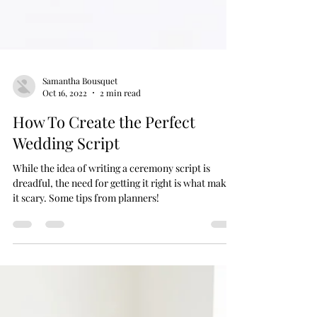
Samantha Bousquet
Oct 16, 2022
2 min read
How To Create the Perfect
Wedding Script
While the idea of writing a ceremony script is
dreadful, the need for getting it right is what makes
it scary. Some tips from planners!