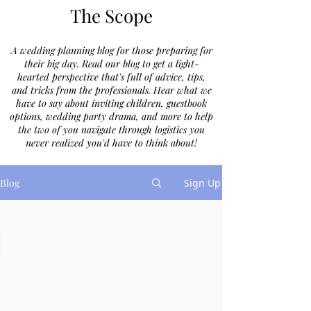
The Scope
A wedding planning blog for those preparing for
their big day. Read our blog to get a light-
hearted perspective that's full of advice, tips,
and tricks from the professionals. Hear what we
have to say about inviting children, guestbook
options, wedding party drama, and more to help
the two of you navigate through logistics you
never realized you'd have to think about!
Blog
Sign Up