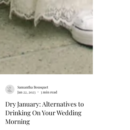
Samantha Bousquet
Jan 22, 2023
3 min read
Dry January: Alternatives to
Drinking On Your Wedding