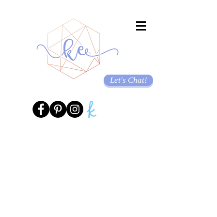
Let's Chat!