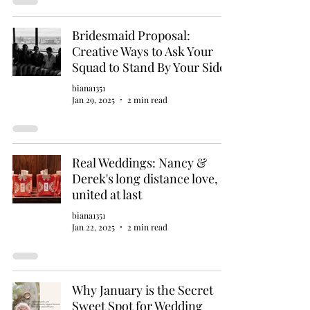
Bridesmaid Proposal:
Creative Ways to Ask Your
Squad to Stand By Your Side
biana1351
Jan 29, 2025
2 min read
Real Weddings: Nancy &
Derek's long distance love,
united at last
biana1351
Jan 22, 2025
2 min read
Why January is the Secret
Sweet Spot for Wedding