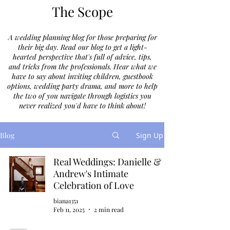
The Scope
A wedding planning blog for those preparing for
their big day. Read our blog to get a light-
hearted perspective that's full of advice, tips,
and tricks from the professionals. Hear what we
have to say about inviting children, guestbook
options, wedding party drama, and more to help
the two of you navigate through logistics you
never realized you'd have to think about!
Blog
Sign Up
Real Weddings: Danielle &
Andrew's Intimate
Celebration of Love
biana1351
Feb 11, 2025
2 min read