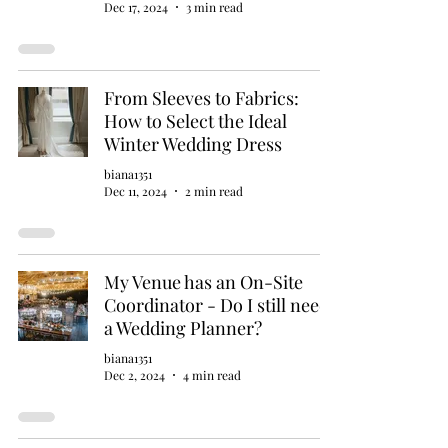
Dec 17, 2024
3 min read
From Sleeves to Fabrics:
How to Select the Ideal
Winter Wedding Dress
biana1351
Dec 11, 2024
2 min read
My Venue has an On-Site
Coordinator - Do I still need
a Wedding Planner?
biana1351
Dec 2, 2024
4 min read