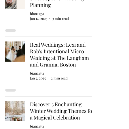
Planning
biana1351
Jan 14, 2025
3 min read
Real Weddings: Lexi and
Rob's Intentional Micro
Wedding at The Langham
and Granna, Boston
biana1351
Jan 7, 2025
2 min read
Discover 5 Enchanting
Winter Wedding Themes for
a Magical Celebration
biana1351