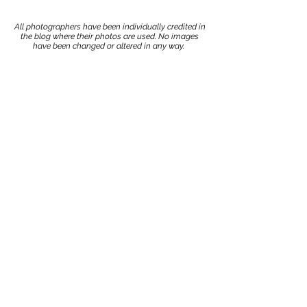
All photographers have been individually credited in
the blog where their photos are used. No images
have been changed or altered in any way.
Stay up to date with our
advice, tips, and tricks!
Join now!