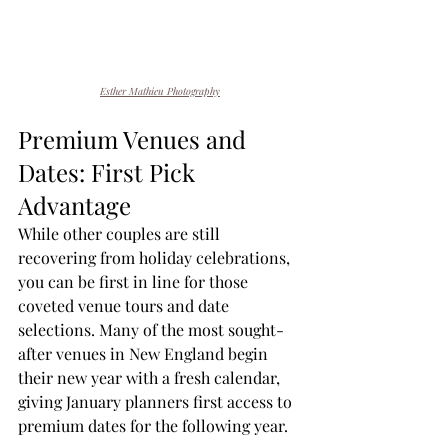
Esther Mathieu Photography
Premium Venues and 
Dates: First Pick 
Advantage
While other couples are still 
recovering from holiday celebrations, 
you can be first in line for those 
coveted venue tours and date 
selections. Many of the most sought-
after venues in New England begin 
their new year with a fresh calendar, 
giving January planners first access to 
premium dates for the following year.