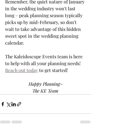
Remember, the quiet nature of January 
in the wedding industry won't last 
long – peak planning season typically 
picks up by mid-February, so don't 
wait to take advantage of this hidden 
sweet spot in the wedding planning 
calendar.
The Kaleidoscope Events team is here 
to help with all your planning needs! 
Reach out today
 to get started!
Happy Planning~
The KE Team