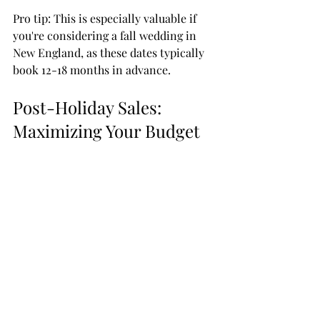
Pro tip: This is especially valuable if 
you're considering a fall wedding in 
New England, as these dates typically 
book 12-18 months in advance.
Post-Holiday Sales: 
Maximizing Your Budget