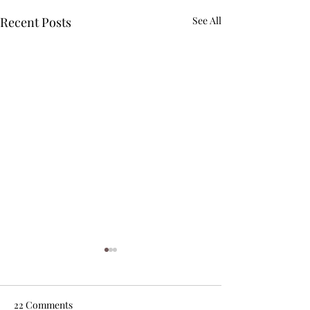
Recent Posts
See All
22 Comments