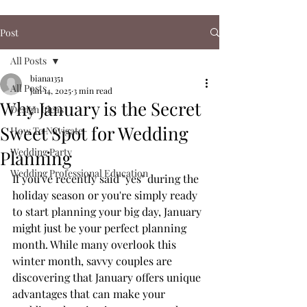
Post
All Posts
biana1351
All Posts
Jan 14, 2025
3 min read
Why January is the Secret
Design Ideas
Sweet Spot for Wedding
How To Navigate
Wedding Party
Planning
Wedding Professional Education
If you've recently said "yes" during the 
holiday season or you're simply ready 
to start planning your big day, January 
might just be your perfect planning 
month. While many overlook this 
winter month, savvy couples are 
discovering that January offers unique 
advantages that can make your 