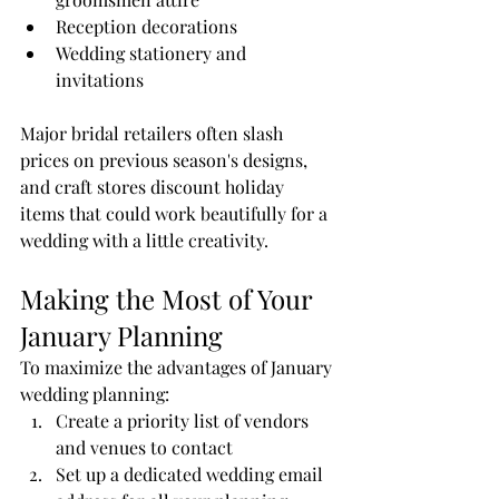
Reception decorations
Wedding stationery and 
invitations
Major bridal retailers often slash 
prices on previous season's designs, 
and craft stores discount holiday 
items that could work beautifully for a 
wedding with a little creativity.
Making the Most of Your 
January Planning
To maximize the advantages of January 
wedding planning:
Create a priority list of vendors 
and venues to contact
Set up a dedicated wedding email 