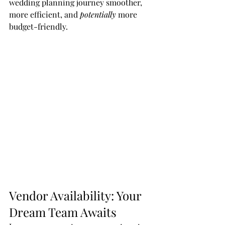
wedding planning journey smoother, 
more efficient, and 
potentially
 more 
budget-friendly.
Vendor Availability: Your 
Dream Team Awaits