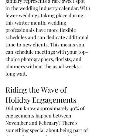
January represents a rare sweet spot 
in the wedding industry calendar. With 
fewer weddings taking place during 
this winter month, wedding 
professionals have more flexible 
schedules and can dedicate additional 
time to new clients. This means you 
can schedule meetings with your top-
choice photographers, florists, and 
planners without the usual weeks-
long wait.
Riding the Wave of 
Holiday Engagements
Did you know approximately 40% of 
engagements happen between 
November and February? There's 
something special about being part of 