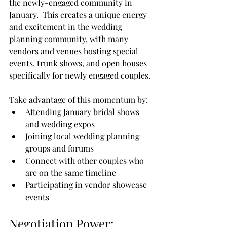
the newly-engaged community in 
January.  This creates a unique energy 
and excitement in the wedding 
planning community, with many 
vendors and venues hosting special 
events, trunk shows, and open houses 
specifically for newly engaged couples.
Take advantage of this momentum by:
Attending January bridal shows 
and wedding expos
Joining local wedding planning 
groups and forums
Connect with other couples who 
are on the same timeline
Participating in vendor showcase 
events
Negotiation Power: 