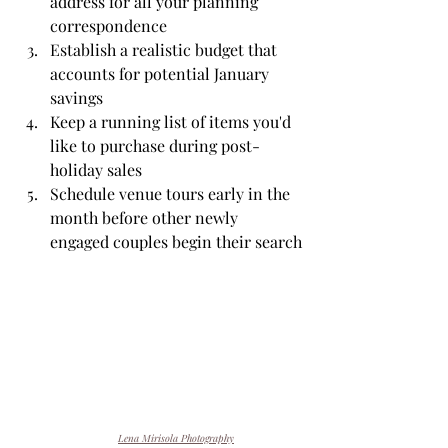
address for all your planning 
correspondence
Establish a realistic budget that 
accounts for potential January 
savings
Keep a running list of items you'd 
like to purchase during post-
holiday sales
Schedule venue tours early in the 
month before other newly 
engaged couples begin their search
Lena Mirisola Photography