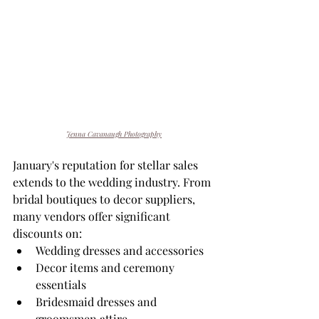
Jenna Cavanaugh Photography
January's reputation for stellar sales 
extends to the wedding industry. From 
bridal boutiques to decor suppliers, 
many vendors offer significant 
discounts on:
Wedding dresses and accessories
Decor items and ceremony 
essentials
Bridesmaid dresses and 
groomsmen attire