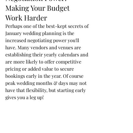
Making Your Budget 
Work Harder
Perhaps one of the best-kept secrets of 
January wedding planning is the 
increased negotiating power you'll 
have. Many vendors and venues are 
establishing their yearly calendars and 
are more likely to offer competitive 
pricing or added value to secure 
bookings early in the year. Of course 
peak wedding months & days may not 
have that flexibility, but starting early 
gives you a leg up! 