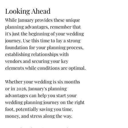
Looking Ahead
While January provides these unique 
planning advantages, remember that 
it's just the beginning of your wedding 
journey. Use this time to lay a strong 
foundation for your planning process, 
establishing relationships with 
vendors and securing your key 
elements while conditions are optimal.
Whether your wedding is six months 
or in 2026, January's planning 
advantages can help you start your 
wedding planning journey on the right 
foot, potentially saving you time, 
money, and stress along the way.