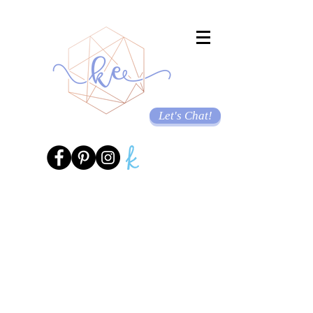
Let's Chat!