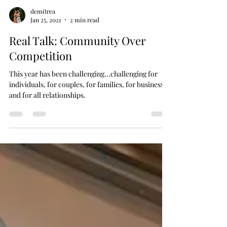
demitrea
Jan 25, 2021
2 min read
Real Talk: Community Over
Competition
This year has been challenging...challenging for
individuals, for couples, for families, for businesses
and for all relationships.