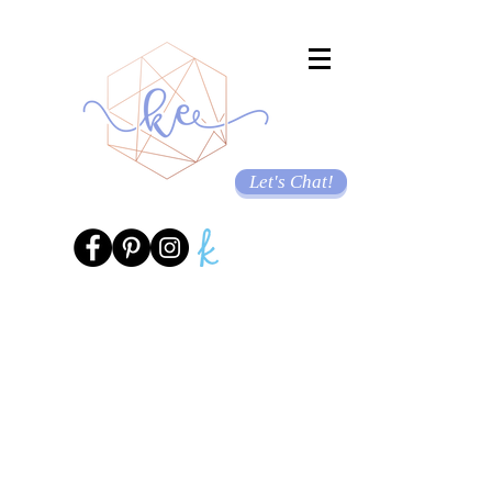
Let's Chat!