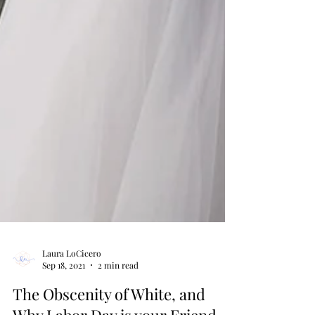
Laura LoCicero
Sep 18, 2021
2 min read