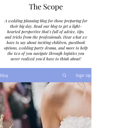
The Scope
A wedding planning blog for those preparing for
their big day. Read our blog to get a light-
hearted perspective that's full of advice, tips,
and tricks from the professionals. Hear what we
have to say about inviting children, guestbook
options, wedding party drama, and more to help
the two of you navigate through logistics you
never realized you'd have to think about!
Blog
Sign Up