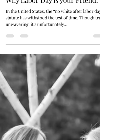
The Obscenity of White, and
Why Labor Day is your Friend.
In the United States, the “no white after labor day”
statute has withstood the test of time. Though truly
unwavering, it’s unfortunately...