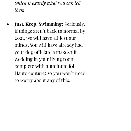
which is exactly what you can tell 
them. 
Just. Keep. Swimming:
 Seriously. 
If things aren’t back to normal by 
2021, we will have all lost our 
minds. You will have already had 
your dog officiate a makeshift 
wedding in your living room, 
complete with aluminum foil 
Haute couture; so you won’t need 
to worry about any of this. 