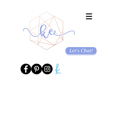
Let's Chat!