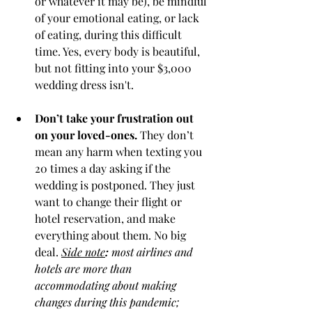
or whatever it may be), be mindful 
of your emotional eating, or lack 
of eating, during this difficult 
time. Yes, every body is beautiful, 
but not fitting into your $3,000 
wedding dress isn't. 
Don’t take your frustration out 
on your loved-ones. 
They don’t 
mean any harm when texting you 
20 times a day asking if the 
wedding is postponed. They just 
want to change their flight or 
hotel reservation, and make 
everything about them. No big 
deal. 
Side note
:
 most airlines and 
hotels are more than 
accommodating about making 
changes during this pandemic; 