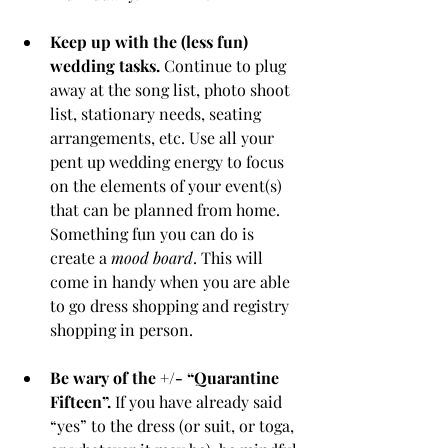
Keep up with the (less fun) 
wedding tasks.
 Continue to plug 
away at the song list, photo shoot 
list, stationary needs, seating 
arrangements, etc. Use all your 
pent up wedding energy to focus 
on the elements of your event(s) 
that can be planned from home. 
Something fun you can do is 
create a 
mood board
. This will 
come in handy when you are able 
to go dress shopping and registry 
shopping in person.
Be wary of the +/- “Quarantine 
Fifteen”.
 If you have already said 
“yes” to the dress (or suit, or toga, 