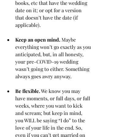
books, etc that have the wedding 
date on it; or opt for a version 
that doesn’t have the date (if 
applicable). 
Keep an open mind.
 Maybe 
everything won’t go exactly as you 
anticipated, but, in all honesty, 
your pre-COVID-19 wedding 
wasn’t going to either. Something 
always goes awry anyway. 
Be flexible.
 We know you may 
have moments, or full days, or full 
weeks, where you want to kick 
and scream; but keep in mind, 
you WILL be saying “I do” to the 
love of your life in the end. So, 
even if you can’t get married on 