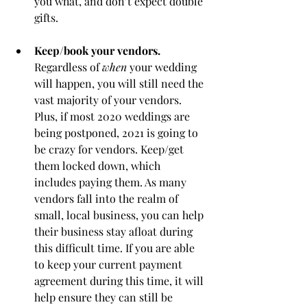
you what, and don’t expect double 
gifts. 
Keep/book your vendors.
Regardless of 
when
 your wedding 
will happen, you will still need the 
vast majority of your vendors. 
Plus, if most 2020 weddings are 
being postponed, 2021 is going to 
be crazy for vendors. Keep/get 
them locked down, which 
includes paying them. As many 
vendors fall into the realm of 
small, local business, you can help 
their business stay afloat during 
this difficult time. If you are able 
to keep your current payment 
agreement during this time, it will 
help ensure they can still be 