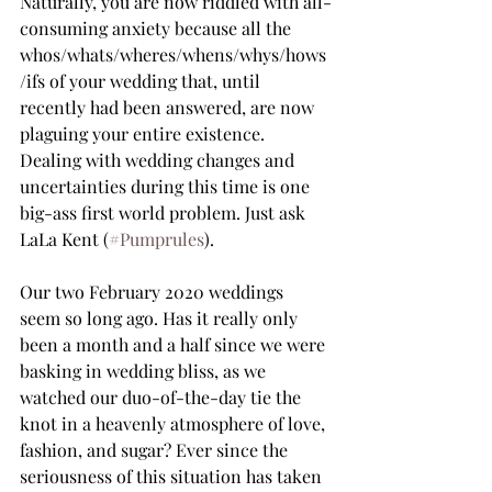
Naturally, you are now riddled with all-
consuming anxiety because all the 
whos/whats/wheres/whens/whys/hows
/ifs of your wedding that, until 
recently had been answered, are now 
plaguing your entire existence. 
Dealing with wedding changes and 
uncertainties during this time is one 
big-ass first world problem. Just ask 
LaLa Kent (
#Pumprules
).   
Our two February 2020 weddings 
seem so long ago. Has it really only 
been a month and a half since we were 
basking in wedding bliss, as we 
watched our duo-of-the-day tie the 
knot in a heavenly atmosphere of love, 
fashion, and sugar? Ever since the 
seriousness of this situation has taken 