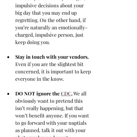
impulsive decisions about your 
big day that you may end up 
regretting. On the other hand, if 
you’re naturally an emotionally-
charged, impulsive person, just 
keep doing you. 
Stay in touch with your vendors.
Even if you are the slightest bit 
concerned, it is important to keep 
everyone in the know.
DO NOT ignore the 
CDC
.
 We all 
obviously want to pretend this 
isn’t really happening, but that 
won’t benefit anyone. If you want 
to go forward with your nuptials 
as planned, talk it out with your 