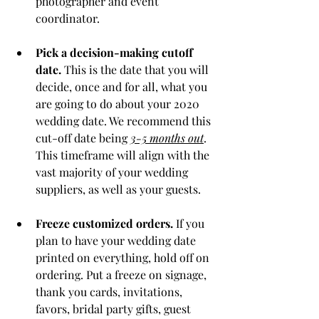
photographer and event 
coordinator. 
Pick a decision-making cutoff 
date.
 This is the date that you will 
decide, once and for all, what you 
are going to do about your 2020 
wedding date. We recommend this 
cut-off date being 
3-5 months out
. 
This timeframe will align with the 
vast majority of your wedding 
suppliers, as well as your guests. 
Freeze customized orders. 
If you 
plan to have your wedding date 
printed on everything, hold off on 
ordering. Put a freeze on signage, 
thank you cards, invitations, 
favors, bridal party gifts, guest 