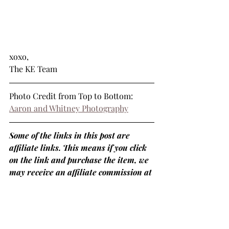
xoxo,
The KE Team
Photo Credit from Top to Bottom: 
Aaron and Whitney Photography
Some of the links in this post are 
affiliate links. This means if you click 
on the link and purchase the item, we 
may receive an affiliate commission at 
no extra cost to you.
#weddingblog
#weddingblogger
#covid19
#staycalmplanon
#whattodo