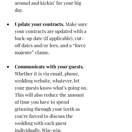
around and kickin’ for your big 
day.
Update your contracts.
 Make sure 
your contracts are updated with a 
back-up date (if applicable), cut-
off dates and/or fees, and a “force 
majeure” clause. 
Communicate with your guests.
Whether it is via email, phone, 
wedding website, whatever, let 
your guests know what’s going on. 
This will also reduce the amount 
of time you have to spend 
grinning through your teeth as 
you’re forced to discuss the 
wedding with each guest 
individually. Win-win. 