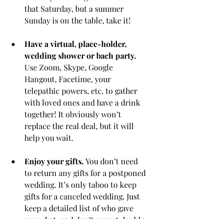
that Saturday, but a summer 
Sunday is on the table, take it! 
Have a virtual, place-holder, 
wedding shower or bach party.
Use Zoom, Skype, Google 
Hangout, Facetime, your 
telepathic powers, etc. to gather 
with loved ones and have a drink 
together! It obviously won’t 
replace the real deal, but it will 
help you wait. 
Enjoy your gifts. 
You don’t need 
to return any gifts for a postponed 
wedding. It’s only taboo to keep 
gifts for a canceled wedding. Just 
keep a detailed list of who gave 