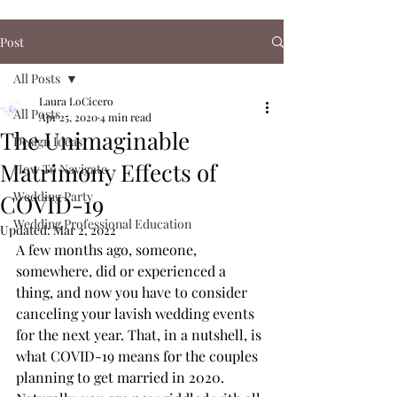
Post
All Posts
Laura LoCicero
All Posts
Apr 25, 2020
4 min read
The Unimaginable
Design Ideas
Matrimony Effects of
How To Navigate
Wedding Party
COVID-19
Wedding Professional Education
Updated:
Mar 2, 2022
A few months ago, someone, 
somewhere, did or experienced a 
thing, and now you have to consider 
canceling your lavish wedding events 
for the next year. That, in a nutshell, is 
what COVID-19 means for the couples 
planning to get married in 2020. 