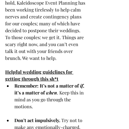
hold, Kaleidoscope Event Planning has 
been working tirelessly to help calm 
nerves and create contingency plans 
for our couples; many of which have 
decided to postpone their weddings. 
To those couples: we get it. Things are 
scary right now, and you can’t even 
talk it out with your friends over 
brunch. We want to help.   
Helpful wedding guidelines for 
getting through this sh*t
Remember: It’s not a matter of 
if
, 
it’s a matter of 
when
. Keep this in 
mind as you go through the 
motions. 
Don’t act impulsively.
 Try not to 
make any emotionally-charged, 