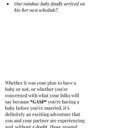
Our rainbow baby finally arrived on 
his/her own schedule!!
Whether it was your plan to have a 
baby or not, or whether you’re 
concerned with what your folks will 
say because 
*GASP*
 you’re having a 
baby before you’re married, it’s 
definitely an exciting adventure that 
you and your partner are experiencing 
and, without a doubt, those around 