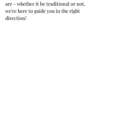
are - whether it be traditional or not, 
we're here to guide you in the right 
direction!