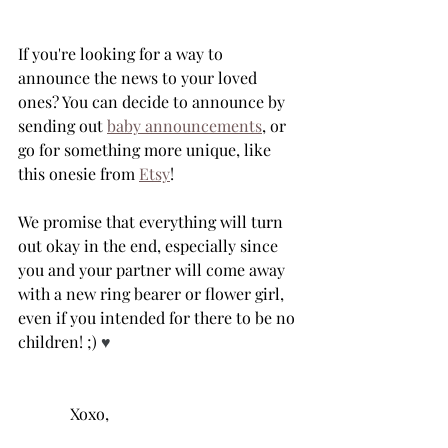
If you're looking for a way to 
announce the news to your loved 
ones? You can decide to announce by 
sending out 
baby announcements
, or 
go for something more unique, like 
this onesie from 
Etsy
! 
We promise that everything will turn 
out okay in the end, especially since 
you and your partner will come away 
with a new ring bearer or flower girl, 
even if you intended for there to be no 
children! ;) 
♥️
	   Xoxo,