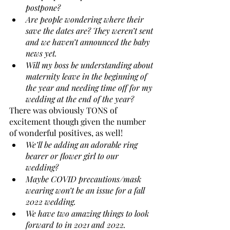
postpone? 
Are people wondering where their 
save the dates are? They weren’t sent 
and we haven’t announced the baby 
news yet. 
Will my boss be understanding about 
maternity leave in the beginning of 
the year and needing time off for my 
wedding at the end of the year? 
There was obviously TONS of 
excitement though given the number 
of wonderful positives, as well!
We’ll be adding an adorable ring 
bearer or flower girl to our 
wedding? 
Maybe COVID precautions/mask 
wearing won’t be an issue for a fall 
2022 wedding. 
We have two amazing things to look 
forward to in 2021 and 2022.  