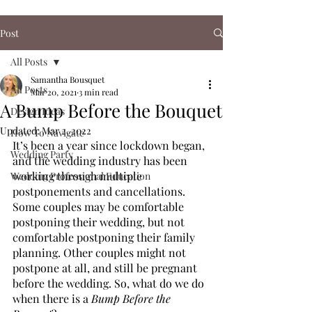
Post
All Posts
Samantha Bousquet
All Posts
Mar 20, 2021
3 min read
A Bump Before the Bouquet
Design Ideas
Updated:
Mar 2, 2022
How To Navigate
It’s been a year since lockdown began, 
Wedding Party
and the wedding industry has been 
working through multiple 
Wedding Professional Education
postponements and cancellations. 
Some couples may be comfortable 
postponing their wedding, but not 
comfortable postponing their family 
planning. Other couples might not 
postpone at all, and still be pregnant 
before the wedding. So, what do we do 
when there is a
 Bump Before the 