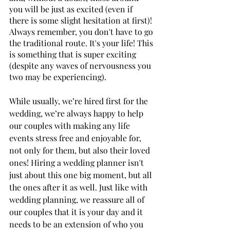
you will be just as excited (even if 
there is some slight hesitation at first)! 
Always remember, you don't have to go 
the traditional route. It's your life! This 
is something that is super exciting 
(despite any waves of nervousness you 
two may be experiencing).
While usually, we’re hired first for the 
wedding, we’re always happy to help 
our couples with making any life 
events stress free and enjoyable for, 
not only for them, but also their loved 
ones! Hiring a wedding planner isn't 
just about this one big moment, but all 
the ones after it as well. Just like with 
wedding planning, we reassure all of 
our couples that it is your day and it 
needs to be an extension of who you 