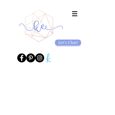
Let's Chat!