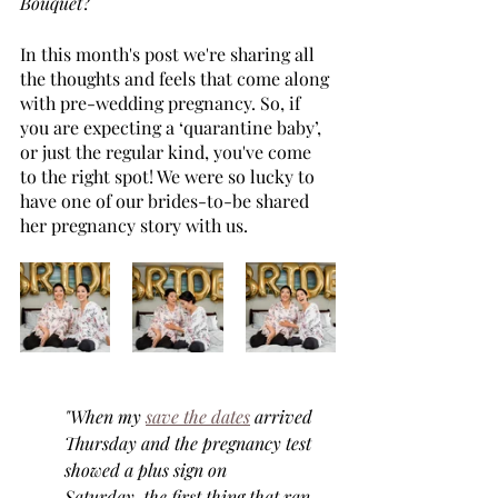
Bouquet
?
In this month's post we're sharing all 
the thoughts and feels that come along 
with pre-wedding pregnancy. So, if 
you are expecting a ‘quarantine baby’, 
or just the regular kind, you've come 
to the right spot! We were so lucky to 
have one of our brides-to-be shared 
her pregnancy story with us. 
"When my 
save the dates
 arrived 
Thursday and the pregnancy test 
showed a plus sign on 
Saturday, the first thing that ran 