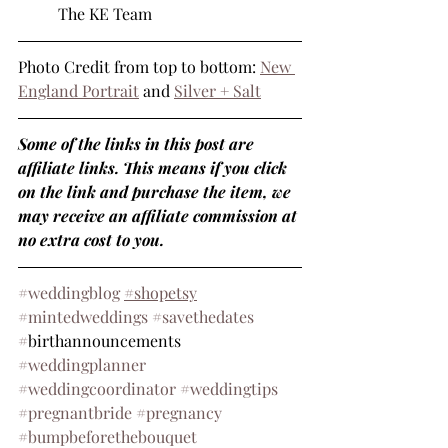
	The KE Team
Photo Credit from top to bottom: 
New 
England Portrait
 and 
Silver + Salt
Some of the links in this post are 
affiliate links. This means if you click 
on the link and purchase the item, we 
may receive an affiliate commission at 
no extra cost to you.
#weddingblog
#shopetsy
#mintedweddings
#savethedates
#
birthannouncements 
#weddingplanner
#weddingcoordinator
#weddingtips
#pregnantbride
#pregnancy
#bumpbeforethebouquet