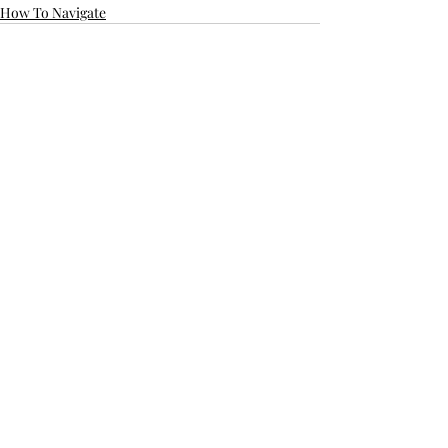
How To Navigate
Recent Posts
See All