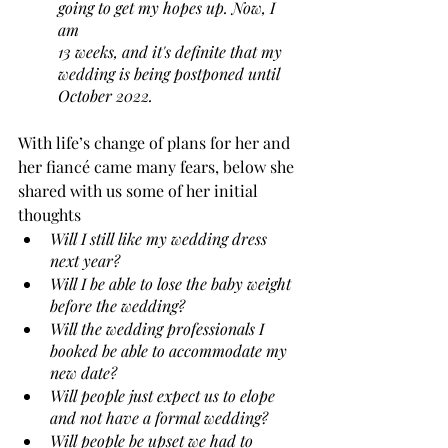
going to get my hopes up. Now, I 
am 
13 weeks, and it's definite that my 
wedding is being postponed until 
October 2022. 
With life’s change of plans for her and 
her fiancé came many fears, below she 
shared with us some of her initial 
thoughts
Will I still like my wedding dress 
next year? 
Will I be able to lose the baby weight 
before the wedding? 
Will the wedding professionals I 
booked be able to accommodate my 
new date? 
Will people just expect us to elope 
and not have a formal wedding? 
Will people be upset we had to 