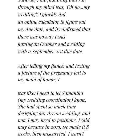
through my mind was, 'Oh no...my 
wedding!'. I quickly did 
an online calculator to figure out 
my due date, and it confirmed that 
there was no way I was 
having an October 2nd wedding 
with a September 21st due date. 
After telling my fiancé, and texting 
a picture of the pregnancy test to 
my maid of honor, I 
was like: I need to let Samantha 
(my wedding coordinator) know. 
She had spent so much time 
designing our dream wedding, and 
now I may need to postpone. I said 
may because in 2019, we made it 8 
weeks, then miscarried. I wasn’t 