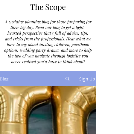
The Scope
A wedding planning blog for those preparing for
their big day. Read our blog to get a light-
hearted perspective that's full of advice, tips,
and tricks from the professionals. Hear what we
have to say about inviting children, guestbook
options, wedding party drama, and more to help
the two of you navigate through logistics you
never realized you'd have to think about!
Blog
Sign Up