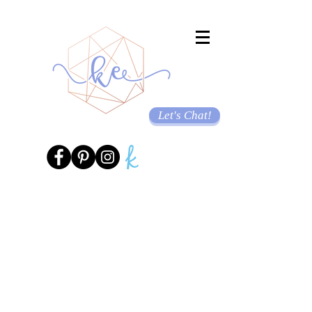
Let's Chat!