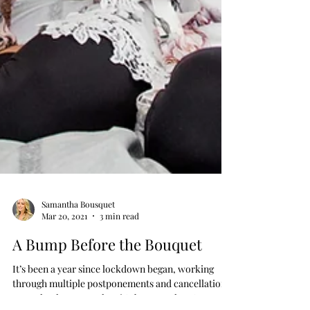
Samantha Bousquet
Mar 20, 2021
3 min read
A Bump Before the Bouquet
It’s been a year since lockdown began, working
through multiple postponements and cancellations.