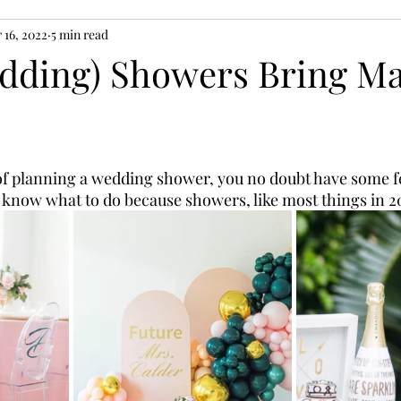
 16, 2022
5 min read
edding) Showers Bring M
 of planning a wedding shower, you no doubt have some fe
 know what to do because showers, like most things in 202