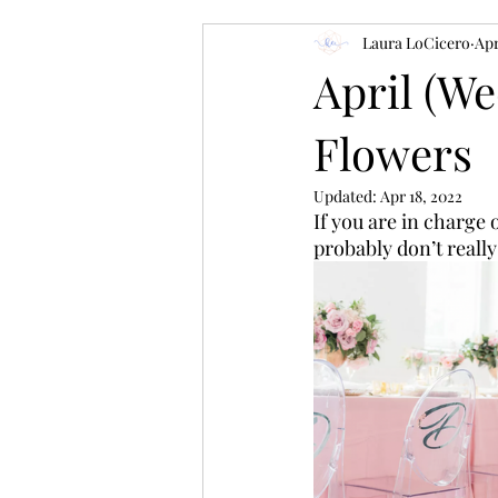
Laura LoCicero
Apr
April (W
Flowers
Updated:
Apr 18, 2022
If you are in charge
probably don’t really