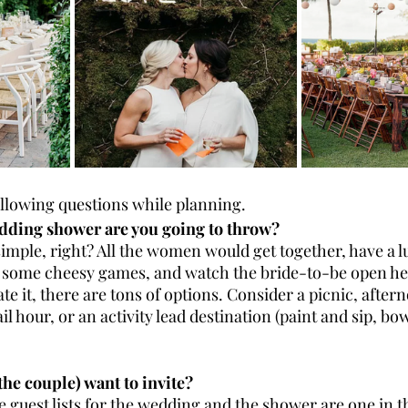
ollowing questions while planning. 
dding shower are you going to throw?
simple, right? All the women would get together, have a 
 some cheesy games, and watch the bride-to-be open her 
ate it, there are tons of options. Consider a picnic, after
l hour, or an activity lead destination (paint and sip, bow
the couple) want to invite?
he guest lists for the wedding and the shower are one in t