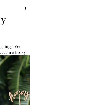
ay
elings. You 
2, are tricky. 