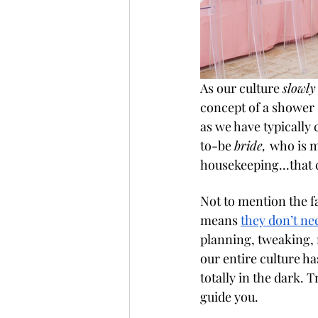
As our culture 
slowly
concept of a shower 
as we have typically ca
to-be 
bride, 
who is m
housekeeping...that c
Not to mention the f
means 
they don’t nee
planning, tweaking,
our entire culture ha
totally in the dark. T
guide you. 