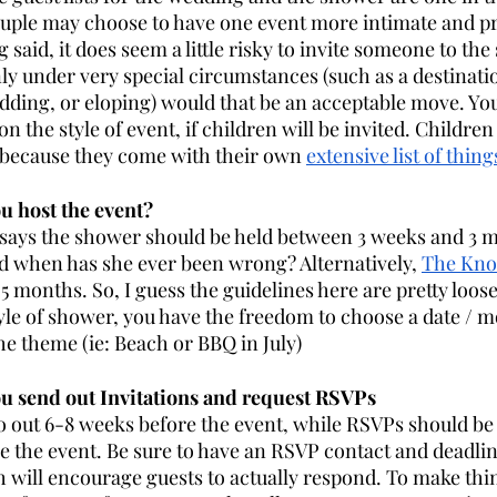
uple may choose to have one event more intimate and pri
 said, it does seem a little risky to invite someone to th
y under very special circumstances (such as a destinati
ding, or eloping) would that be an acceptable move. You
n the style of event, if children will be invited. Children
 because they come with their own 
extensive list of thin
 host the event? 
says the shower should be held between 3 weeks and 3 m
d when has she ever been wrong? Alternatively, 
The Kno
5 months. So, I guess the guidelines here are pretty loos
tyle of shower, you have the freedom to choose a date / m
he theme (ie: Beach or BBQ in July) 
 send out Invitations and request RSVPs 
o out 6-8 weeks before the event, while RSVPs should be
 the event. Be sure to have an RSVP contact and deadlin
h will encourage guests to actually respond. To make thin