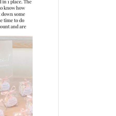
 in 1 place. The 
 to know how 
nt down some 
e time to do 
count and are 