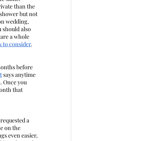
vate than the 
e shower but not 
on wedding, 
 should also 
 are a whole 
gs to consider
. 
onths before 
t
 says anytime 
e. Once you 
onth that 
 requested a 
e on the 
gs even easier, 