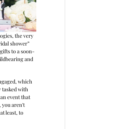
logies, the very 
ridal shower” 
ifts to a soon-
ildbearing and 
engaged, which 
w tasked with 
n event that 
 you aren't 
t least, to 