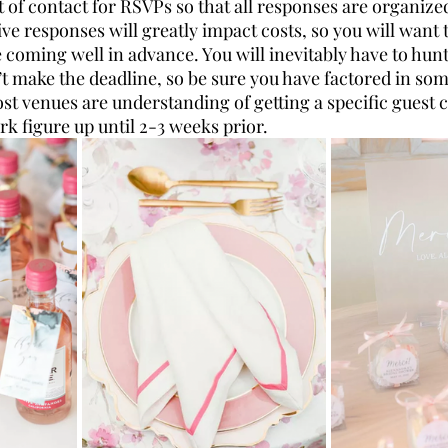
t of contact for RSVPs so that all responses are organized
ve responses will greatly impact costs, so you will want
 coming well in advance. You will inevitably have to hu
t make the deadline, so be sure you have factored in som
ost venues are understanding of getting a specific guest 
rk figure up until 2-3 weeks prior. 