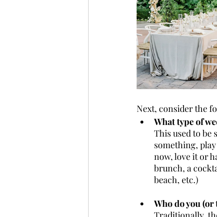
Next, consider the f
What type of we
This used to be 
something, play
now, love it or h
brunch, a cocktai
beach, etc.)
Who do you (or 
Traditionally, t