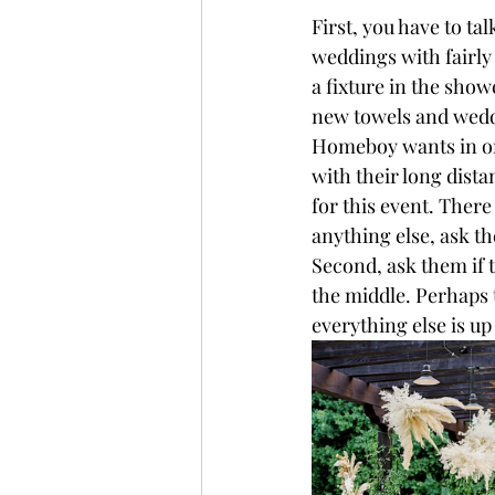
First, you have to tal
weddings with fairly
a fixture in the sho
new towels and wedd
Homeboy wants in on
with their long dist
for this event. There
anything else, ask th
Second, ask them if t
the middle. Perhaps t
everything else is up 