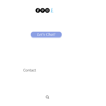
Let's Chat!
Contact