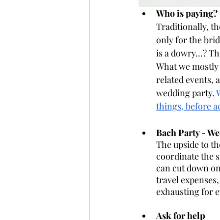
Who is paying? 
Traditionally, t
only for the bri
is a dowry…? The
What we mostly s
related events, 
wedding party. 
things, before a
Bach Party - W
The upside to th
coordinate the 
can cut down on
travel expenses,
exhausting for e
Ask for help 