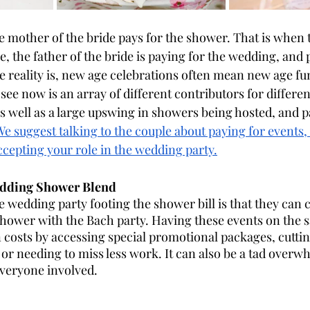
he mother of the bride pays for the shower. That is when 
de, the father of the bride is paying for the wedding, and
 reality is, new age celebrations often mean new age fu
ee now is an array of different contributors for differ
as well as a large upswing in showers being hosted, and pa
We suggest talking to the couple about paying for events
ccepting your role in the wedding party.
edding Shower Blend
e wedding party footing the shower bill is that they can 
shower with the Bach party. Having these events on the
 costs by accessing special promotional packages, cutti
 or needing to miss less work. It can also be a tad overw
veryone involved. 