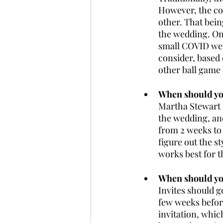
However, the co
other. That being
the wedding. Onl
small COVID wed
consider, based o
other ball game
When should you
Martha Stewart 
the wedding, an
from 2 weeks to 
figure out the s
works best for t
When should you
Invites should g
few weeks before
invitation, whic