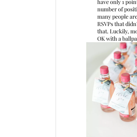
have only 1 poin
number of positi
many people are
RSVPs that didn’
that. Luckily, m
OK with a ballpa