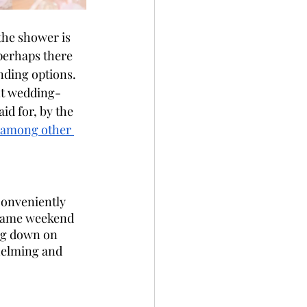
the shower is 
 perhaps there 
nding options. 
ent wedding-
id for, by the 
, among other 
conveniently 
 same weekend 
ng down on 
helming and 