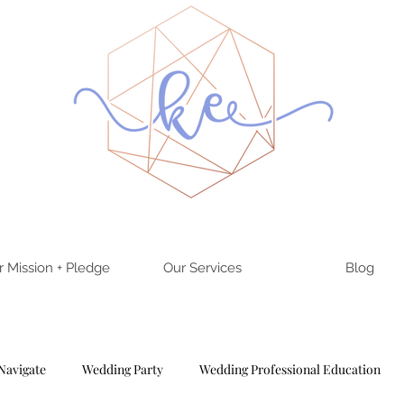
r Mission + Pledge
Our Services
Blog
Navigate
Wedding Party
Wedding Professional Education