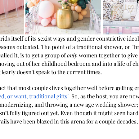
 rids itself of its sexist ways and gender constrictive ideo
seems outdated. The point of a traditional shower, or “b
lled it, is to get a group of 
only 
women together to give g
oving out of her childhood bedroom and into a life of ch
learly doesn't speak to the current times. 
act that most couples lives together well before getting 
d, or want, traditional gifts
!
  So, as the host, you are no
 modernizing, and throwing a new age wedding shower; a
sn’t fully figured out yet. Even though it might seen hard,
rails have been blazed in this arena for a couple decades, a