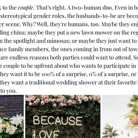
k to the 
couple. 
That’s right. A two-human duo. Even in h
 stereotypical gender roles, the husbands-to-be are bec
wer scene. Why? Well, they're humans, too. Maybe they en
ing china; maybe they put a new lawn mower on the reg
 the spotlight and mimosas; or maybe they just want to
ance family members, the ones coming in from out of town
 are endless reasons both parties could want to attend. S
e couple to be upfront about who wants to participate in
hey want it to be 100% of a surprise, 0% of a surprise, o
hey want a traditional wedding shower at their favorite 
to you. 