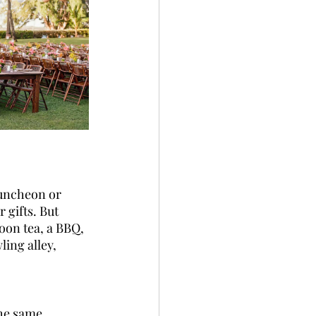
luncheon or 
gifts. But 
noon tea, a BBQ, 
ling alley, 
he same. 