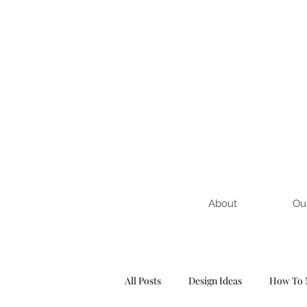
About
Ou
All Posts
Design Ideas
How To 