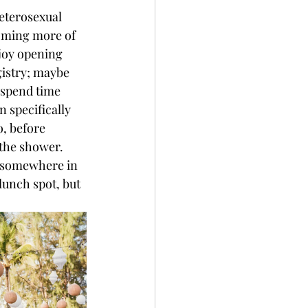
eterosexual 
oming more of 
joy opening 
istry; maybe 
 spend time 
 specifically 
o, before 
 the shower. 
r somewhere in 
lunch spot, but 