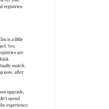
l registries 
Elm is a little 
et. Yes, 
gistries are 
Think 
tually match. 
p now, after 
room upgrade, 
dn’t spend
the experience. 