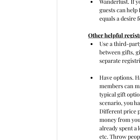
Wanderlust. If y
guests can help 
equals a desire f
Other helpful regist
Use a third-part
between gifts, g
separate registri
Have options. Ha
members can mak
typical gift opt
scenario, you ha
Different price p
money from your 
already spent a 
etc. Throw peop