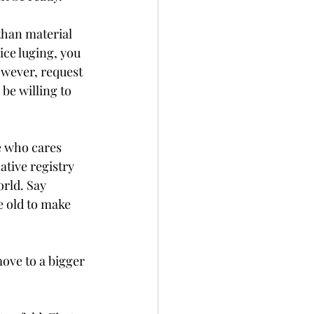
than material 
ice luging, you 
owever, request 
be willing to 
e who cares 
tive registry 
orld. Say 
 old to make 
move to a bigger 