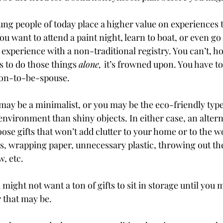
ng people of today place a higher value on experiences 
ou want to attend a paint night, learn to boat, or even go 
 experience with a non-traditional registry. You can’t, h
 to do those things 
alone, 
it’s frowned upon. You have to 
oon-to-be-spouse. 
may be a minimalist, or you may be the eco-friendly typ
nvironment than shiny objects. In either case, an alterna
oose gifts that won’t add clutter to your home or to the w
s, wrapping paper, unnecessary plastic, throwing out the
, etc.
might not want a ton of gifts to sit in storage until you 
 that may be. 