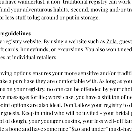
ou have wanderlust, a non-traditional registry can work t
fund your adventurous habits. Second, moving and/or trav
or less stuff to lug around or put in storage. 
ry guidelines
y registry website. By using a website such as 
Zola
, gues
ift cards, honeyfunds, or excursions. You also won’t need
es at individual retailers.
ving options ensures your more sensitive and/or traditi
e a purchase they are comfortable with. As long as you
ions on your registry, no one can be offended by your choi
ve massages for life; worst case, you have a shit ton of n
oint options are also ideal. Don’t allow your registry to 
guests. Keep in mind who will be invited - your bridal 
lot of dough, your younger cousins, your less well-off f
le a bone and have some nice “$20 and under” must-haves