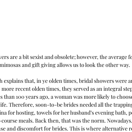
rs are a bit sexist and obsolete; however, the average f
mimosas and gift giving allows us to look the other way. 
 explains that, in ye olden times, bridal showers were an
 more recent olden times, they served as an integral ste
ss than 100 years ago, a woman was more likely to choose
fe. Therefore, soon-to-be brides needed all the trapping
a for hosting, towels for her husband’s evening bath, p
-course meals. Back then, that was the norm. Nowadays, 
e and discomfort for brides. This is where alternative re