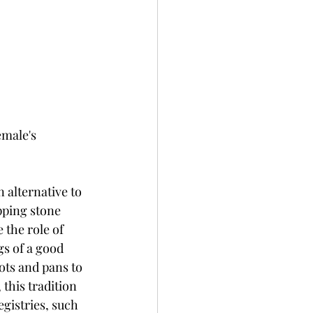
emale's 
 alternative to 
pping stone 
 the role of 
s of a good 
ots and pans to 
this tradition 
gistries, such 