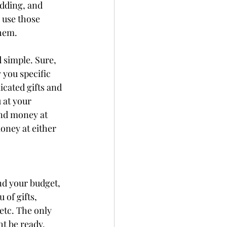
edding, and 
 use those 
hem. 
 simple. Sure, 
 you specific 
icated gifts and 
 at your 
and money at 
money at either 
d your budget, 
 of gifts, 
etc. The only 
t be ready. 