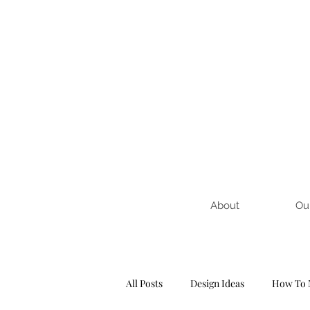
About
Ou
All Posts
Design Ideas
How To 