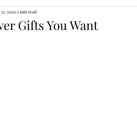
 21, 2020
5 min read
er Gifts You Want