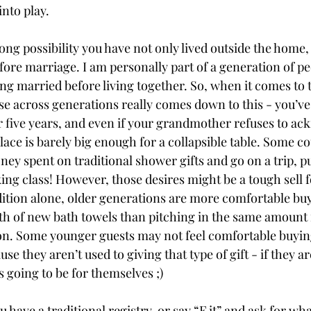
into play. 
rong possibility you have not only lived outside the home, 
fore marriage. I am personally part of a generation of p
ng married before living together. So, when it comes to t
se across generations really comes down to this - you’ve 
r five years, and even if your grandmother refuses to ac
ace is barely big enough for a collapsible table. Some c
ney spent on traditional shower gifts and go on a trip, pu
king class! However, those desires might be a tough sell 
dition alone, older generations are more comfortable bu
h of new bath towels than pitching in the same amount f
. Some younger guests may not feel comfortable buying
e they aren’t used to giving that type of gift - if they ar
s going to be for themselves ;) 
have a traditional registry, or say “F it” and ask for wh