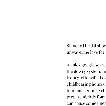
Standard bridal showe
unwavering love for 
A quick google search
the dowry system. In
from girl to wife. Le
childbearing housewi
homemaker: nice chin
prepare nightly four
can cause some uneas