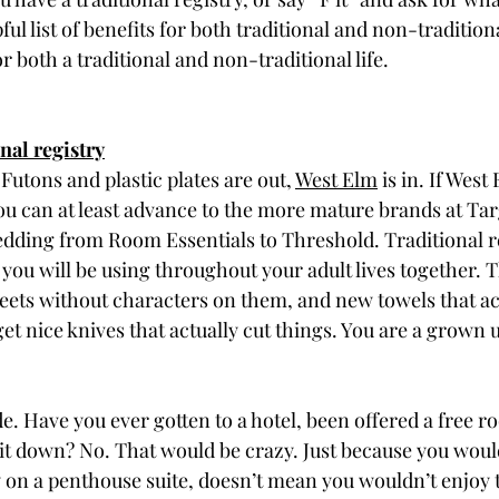
ul list of benefits for both traditional and non-traditiona
r both a traditional and non-traditional life. 
onal registry
Futons and plastic plates are out, 
West Elm
 is in. If West 
u can at least advance to the more mature brands at Targ
dding from Room Essentials to Threshold. Traditional re
s you will be using throughout your adult lives together. 
eets without characters on them, and new towels that ac
et nice knives that actually cut things. You are a grown u
e. Have you ever gotten to a hotel, been offered a free 
 it down? No. That would be crazy. Just because you woul
on a penthouse suite, doesn’t mean you wouldn’t enjoy 