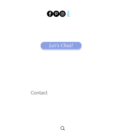
Let's Chat!
Contact