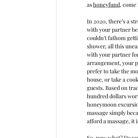
as 
honeyfund
, come 
In 2020, there’s a st
with your partner be
couldn't fathom getti
shower, all this unea
with your partner fo
arrangement, your pl
prefer to take the mo
house, or take a coo
guests. Based on tra
hundred dollars wort
honeymoon excursion
massage simply becaus
afford a massage, it i
So, now what? Do you 