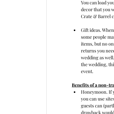
You can load you
decor that you w
Crate & Barrel c
Gift ideas. When
some people may 
items, but no one
returns you need
wedding as well.
the wedding, this
event. 
Benefits of a non-tra
Honeymoon. If y
you can use sites
guests can (part
drawback would 