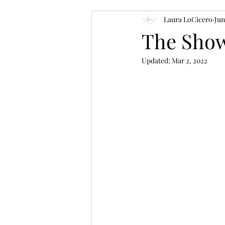
Laura LoCicero
Jun
The Show
Updated:
Mar 2, 2022