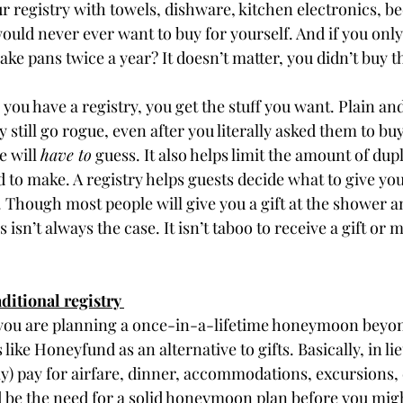
r registry with towels, dishware, kitchen electronics, b
ould never ever want to buy for yourself. And if you only
ake pans twice a year? It doesn’t matter, you didn’t buy t
 you have a registry, you get the stuff you want. Plain and
still go rogue, even after you literally asked them to buy
 will 
have to
 guess. It also helps limit the amount of dupl
 to make. A registry helps guests decide what to give you
 Though most people will give you a gift at the shower 
 isn’t always the case. It isn’t taboo to receive a gift or 
ditional registry 
ou are planning a once-in-a-lifetime honeymoon beyon
 like Honeyfund as an alternative to gifts. Basically, in lieu
ly) pay for airfare, dinner, accommodations, excursions, 
be the need for a solid honeymoon plan before you migh