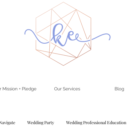
r Mission + Pledge
Our Services
Blog
Navigate
Wedding Party
Wedding Professional Education