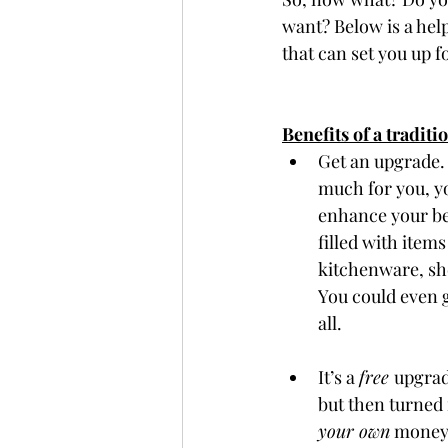
want? Below is a helpf
that can set you up fo
Benefits of a traditi
Get an upgrade. 
much for you, yo
enhance your be
filled with item
kitchenware, sh
You could even g
all. 
It’s a 
free 
upgrad
but then turned
your own
 money 