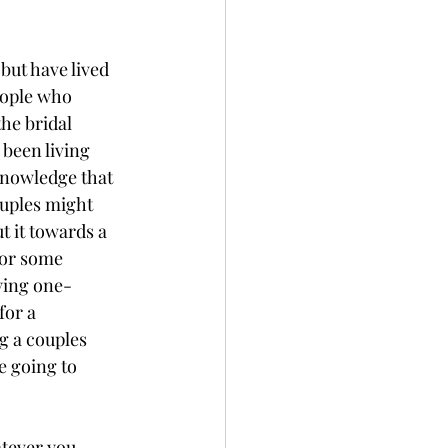
but have lived 
eople who 
he bridal 
been living 
knowledge that 
ouples might 
t it towards a 
for some 
ying one-
or a 
 a couples 
e going to 
atever you 