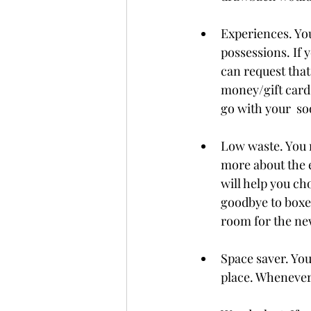
Experiences. You
possessions. If y
can request that
money/gift cards
go with your  s
Low waste. You 
more about the e
will help you ch
goodbye to boxe
room for the new
Space saver. You 
place. Whenever