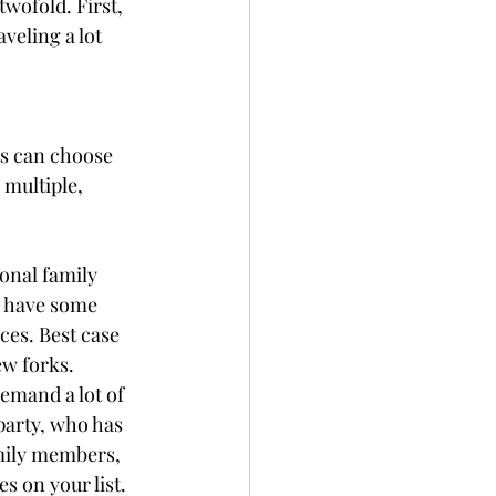
wofold. First, 
eling a lot 
ts can choose 
 multiple, 
onal family 
 have some 
ces. Best case 
ew forks. 
demand a lot of 
party, who has 
amily members, 
 on your list. 