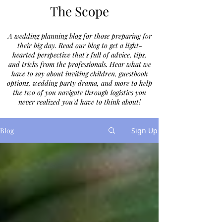
The Scope
A wedding planning blog for those preparing for
their big day. Read our blog to get a light-
hearted perspective that's full of advice, tips,
and tricks from the professionals. Hear what we
have to say about inviting children, guestbook
options, wedding party drama, and more to help
the two of you navigate through logistics you
never realized you'd have to think about!
Blog
Sign Up