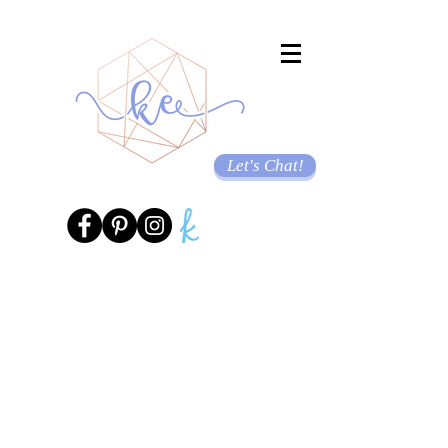
Let's Chat!