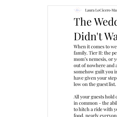
Laura LoCicero
Mar
The Wedd
Didn't W
When it comes to wedd
family. Tier II: the 
mom’s nemesis, or yo
out of nowhere and as
somehow guilt you in
have given your step
low on the guest list.
All your guests hold 
in common - the abili
to hitch a ride with
food, nearly everyone