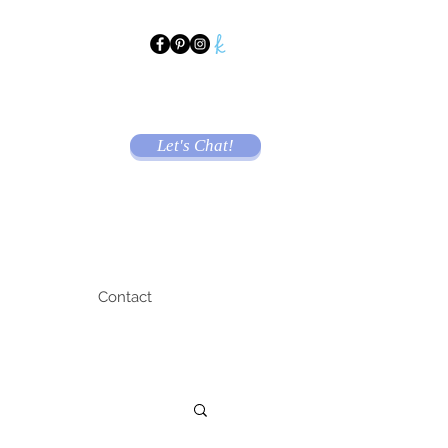
Let's Chat!
Contact