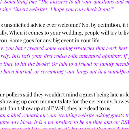
il. Something like “The answers to all your questions and 
site! *insert website*. I hope you can check it out!”
Is unsolicited advice ever welcome? No, by definition, it is 
lly. When it comes to your wedding, people will try to live
ou. Same goes for any big event in your life. 
y, you have created some coping strategies that work best 
Surely, this isn’t your first rodeo with unwanted opinions. I
’s time to hit the books! Or talk to a friend or family member
 a burn journal, or screaming your lungs out in a soundpr
ur pollers said they wouldn’t mind a guest being late as l
Showing up even moments late for the ceremony, however
st don’t show up at all? Well, they are dead to us. 
an a kind remark on your wedding website asking guests to
 have any ideas. It is a no-brainer to be on time and/or RS