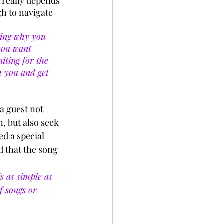
 really depends 
h to navigate 
ning why you 
 you want 
iting for the 
 you and get 
 a guest not 
n, but also seek 
d a special 
d that the song 
s as simple as 
f songs or 