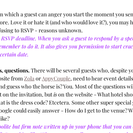
n which a guest can anger you start the moment you sen
fore. Love it or hate it (and who would love it?), you may h
fusing to RSVP - reasons unknown.
RSVP deadline. When you ask a guest to respond by a speci
emember to do it. It also gives you permission to start crac
certain date. 
, questions. 
There will be several guests who, despite yo
site from 
Zola
 or 
AppyCouple
, need to hear event detail
nd guess who the horse is? You. Most of the questions wil
 on the invitation, but 
is
 on the website - What hotel sho
t is the dress code? Etcetera. Some other super special g
oogle could easily answer - How do I get to the venue? Wh
ike? 
olite but firm note written up in your phone that you can 