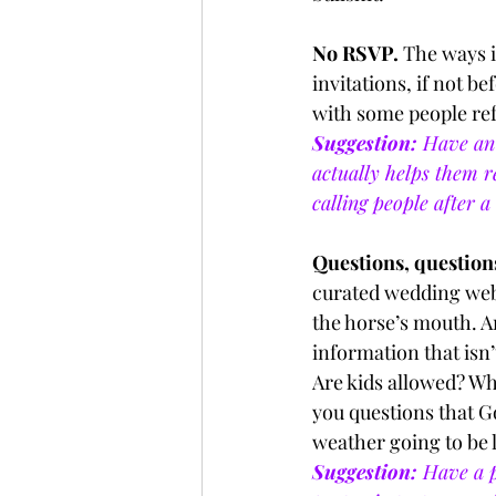
No RSVP. 
The ways i
invitations, if not be
with some people re
Suggestion:
 Have an 
actually helps them r
calling people after a 
Questions, questions
curated wedding web
the horse’s mouth. A
information that isn’t
Are kids allowed? Wha
you questions that G
weather going to be l
Suggestion:
 Have a p