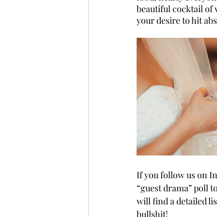
beautiful cocktail o
your desire to hit ab
If you follow us on I
“guest drama” poll t
will find a detailed l
bullshit! 