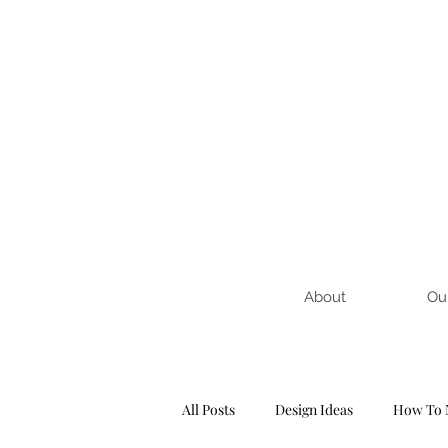
About
Ou
All Posts
Design Ideas
How To 