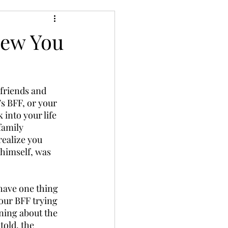
new You
 friends and 
’s BFF, or your 
into your life 
family 
ealize you 
himself, was 
 have one thing 
your BFF trying 
ning about the 
told, the 