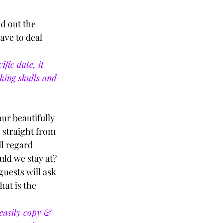
d out the 
ave to deal 
fic date, it 
king skulls and 
ur beautifully 
s straight from 
l regard 
uld we stay at? 
uests will ask 
at is the 
easily copy & 