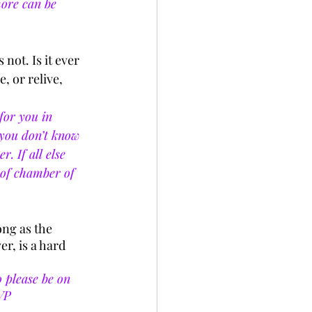
more can be 
not. Is it ever 
, or relive, 
for you in 
f you don’t know 
. If all else 
oof chamber of 
ong as the 
, is a hard 
 please be on 
VP 