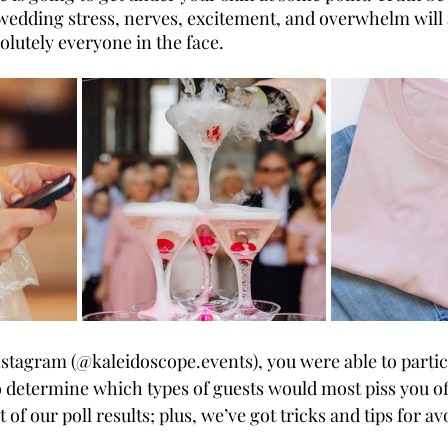
f wedding stress, nerves, excitement, and overwhelm will 
solutely everyone in the face. 
nstagram (@kaleidoscope.events), you were able to partic
o determine which types of guests would most piss you of
ist of our poll results; plus, we’ve got tricks and tips for a