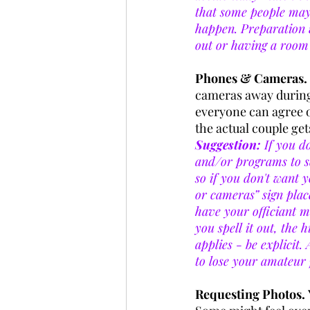
that some people may 
happen. Preparation wi
out or having a room f
Phones & Cameras. 
cameras away during 
everyone can agree o
the actual couple gets
Suggestion:
 If you d
and/or programs to se
so if you don't want 
or cameras” sign plac
have your officiant 
you spell it out, the 
applies - be explicit.
to lose your amateur 
Requesting Photos. 