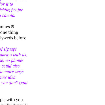
or it to 
icking people 
u can do. 
phones & 
one thing 
wlyweds before 
f signage 
always with us, 
se, no phones 
 could also 
The more ways 
same idea 
d you don't want 
pic with you. 