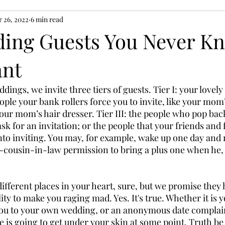
 26, 2022
6 min read
ing Guests You Never K
ant
ings, we invite three tiers of guests. Tier I: your lovely
people your bank rollers force you to invite, like your mom
ur mom’s hair dresser. Tier III: the people who pop back 
k for an invitation; or the people that your friends and 
to inviting. You may, for example, wake up one day and r
-cousin-in-law permission to bring a plus one when he, 
 
different places in your heart, sure, but we promise they
ty to make you raging mad. Yes. It's true. Whether it is 
 you to your own wedding, or an anonymous date complai
 is going to get under your skin at some point. Truth be 