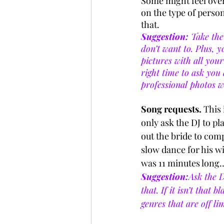
Some might feel over
on the type of perso
that.
Suggestion:
 Take the
don’t want to. Plus, y
pictures with all your
right time to ask yo
professional photos w
Song requests.
 This 
only ask the DJ to pla
out the bride to comp
slow dance for his wi
was 11 minutes long…
Suggestion:
Ask the D
that. If it isn’t that
genres that are off lim