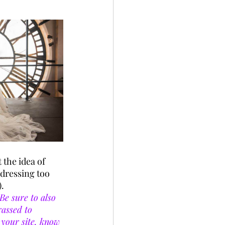
 
 the idea of 
 dressing too 
. 
Be sure to also 
assed to 
your site, know 