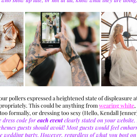
 who show up late, or not at all, know what they are doing.
our pollers expressed a heightened state of displeasure at
propriately. This could be anything from 
wearing white
,
too formally, or dressing too sexy (Hello, Kendall Jenner)
 dress code for 
each event
 clearly stated on your website. 
chemes guests should avoid! Most guests would feel embarr
e wedding party. However, regardless of what you post on 