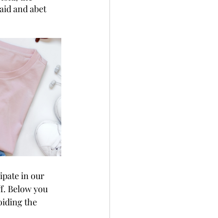
aid and abet 
ipate in our 
f. Below you 
voiding the 