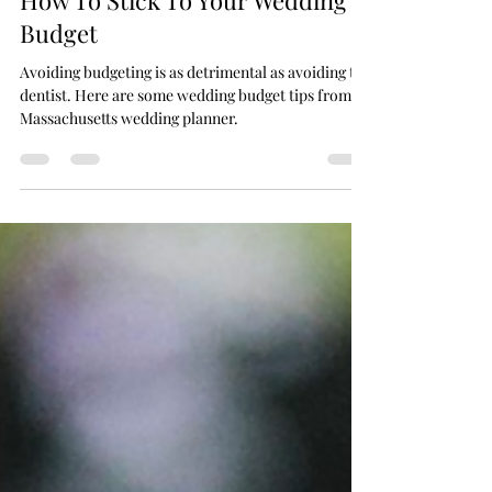
How To Stick To Your Wedding
Budget
Avoiding budgeting is as detrimental as avoiding the
dentist. Here are some wedding budget tips from a
Massachusetts wedding planner.