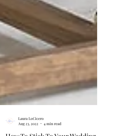
Laura LoCicero
Aug 23, 2022
4 min read