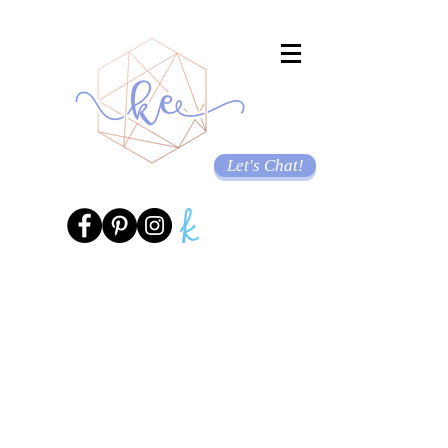
Let's Chat!