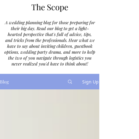
The Scope
A wedding planning blog for those preparing for
their big day. Read our blog to get a light-
hearted perspective that's full of advice, tips,
and tricks from the professionals. Hear what we
have to say about inviting children, guestbook
options, wedding party drama, and more to help
the two of you navigate through logistics you
never realized you'd have to think about!
Blog
Sign Up