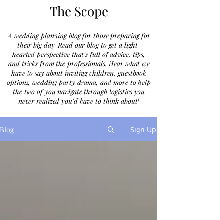
The Scope
A wedding planning blog for those preparing for
their big day. Read our blog to get a light-
hearted perspective that's full of advice, tips,
and tricks from the professionals. Hear what we
have to say about inviting children, guestbook
options, wedding party drama, and more to help
the two of you navigate through logistics you
never realized you'd have to think about!
Blog
Sign Up