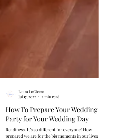
Laura LoCicero
Jul 17, 2022
2 min read
How To Prepare Your Wedding
Party for Your Wedding Day