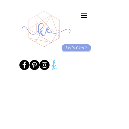
Let's Chat!