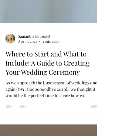
Samantha Bousquet
Apr 17, 2021
3 min read
Where to Start and What to
Include: A Guide to Creating
Your Wedding Ceremony
As we approach the busy season of weddings once
again (YAY! Gooooooodbye 2020!), we thought it
would be the perfect time to share how we...