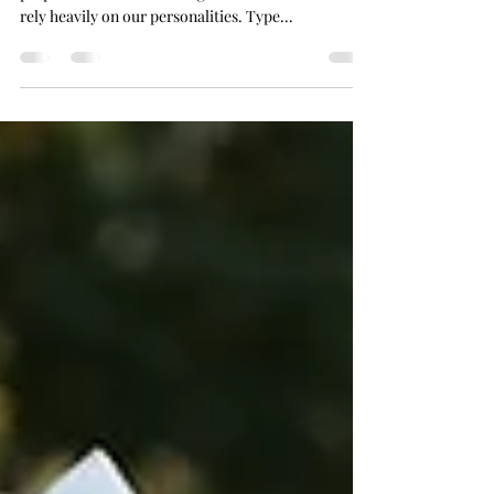
Readiness. It’s so different for everyone! How
prepared we are for the big moments in our lives
rely heavily on our personalities. Type...