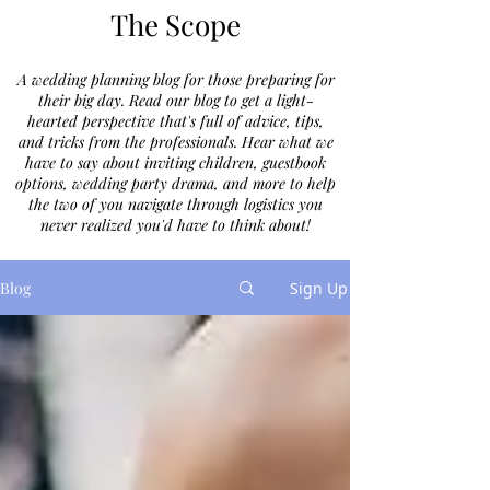
The Scope
A wedding planning blog for those preparing for
their big day. Read our blog to get a light-
hearted perspective that's full of advice, tips,
and tricks from the professionals. Hear what we
have to say about inviting children, guestbook
options, wedding party drama, and more to help
the two of you navigate through logistics you
never realized you'd have to think about!
Blog
Sign Up