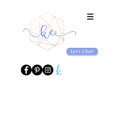
Let's Chat!