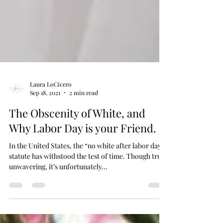
Laura LoCicero
Sep 18, 2021
2 min read
The Obscenity of White, and
Why Labor Day is your Friend.
In the United States, the “no white after labor day”
statute has withstood the test of time. Though truly
unwavering, it’s unfortunately...