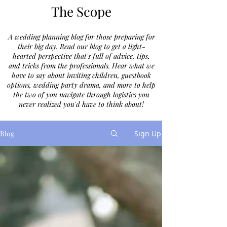
The Scope
A wedding planning blog for those preparing for
their big day. Read our blog to get a light-
hearted perspective that's full of advice, tips,
and tricks from the professionals. Hear what we
have to say about inviting children, guestbook
options, wedding party drama, and more to help
the two of you navigate through logistics you
never realized you'd have to think about!
Blog
Sign Up