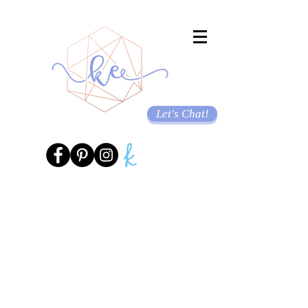
Let's Chat!