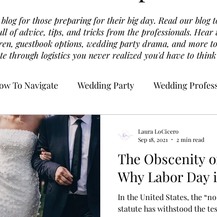
log for those preparing for their big day. Read our blog t
ull of advice, tips, and tricks from the professionals. Hea
dren, guestbook options, wedding party drama, and more to
te through logistics you never realized you'd have to think
ow To Navigate
Wedding Party
Wedding Profess
Laura LoCicero
Sep 18, 2021
2 min read
The Obscenity o
Why Labor Day i
In the United States, the “no
statute has withstood the te