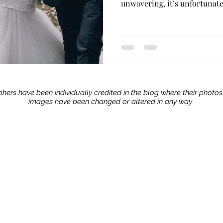
unwavering, it’s unfortunatel
hers have been individually credited in the blog where their photo
images have been changed or altered in any way.
Stay up to date with our advice, tips, and tric
Join now!