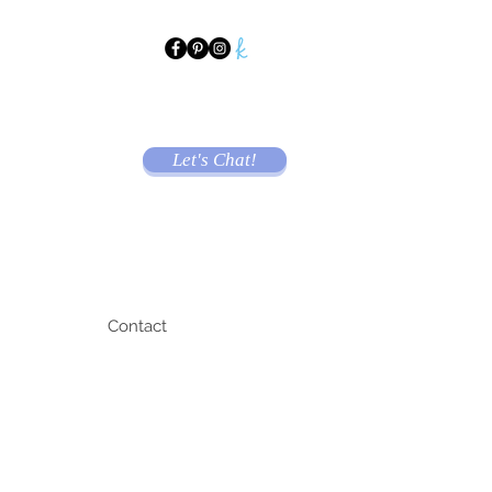
Let's Chat!
Contact