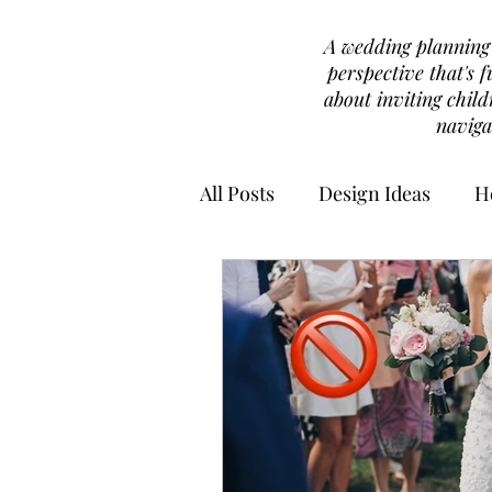
A wedding planning b
perspective that's f
about inviting chil
naviga
All Posts
Design Ideas
H