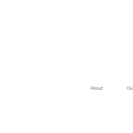
About
Ou