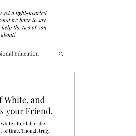
o get a light-hearted
r what we have to say
 help the two of you
 about!
ional Education
f White, and
s your Friend.
 white after labor day”
st of time. Though truly