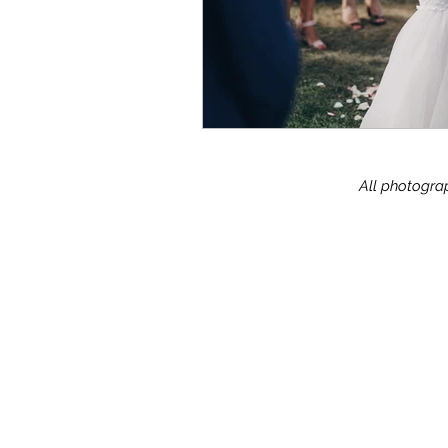
All photograp