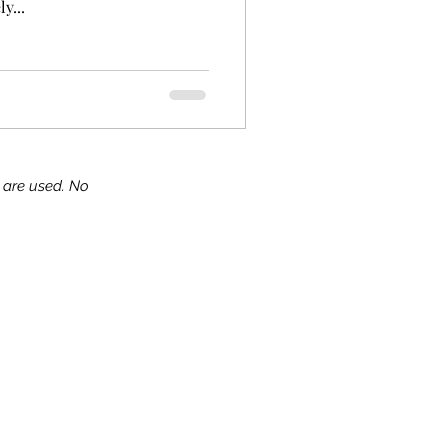
y...
s are used. No
ks!