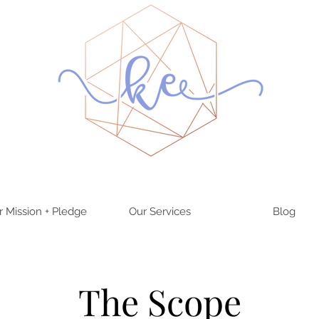
r Mission + Pledge
Our Services
Blog
The Scope