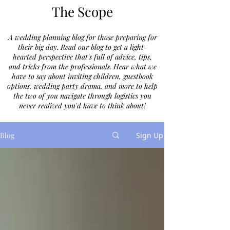
The Scope
A wedding planning blog for those preparing for
their big day. Read our blog to get a light-
hearted perspective that's full of advice, tips,
and tricks from the professionals. Hear what we
have to say about inviting children, guestbook
options, wedding party drama, and more to help
the two of you navigate through logistics you
never realized you'd have to think about!
Blog
Sign Up