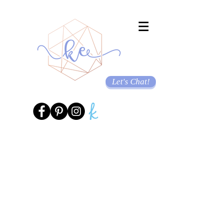
Let's Chat!