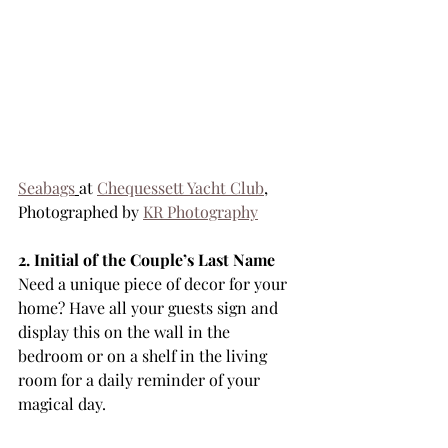
Seabags
at 
Chequessett Yacht Club
, 
Photographed by 
KR Photography
2. Initial of the Couple’s Last Name
Need a unique piece of decor for your 
home? Have all your guests sign and 
display this on the wall in the 
bedroom or on a shelf in the living 
room for a daily reminder of your 
magical day.