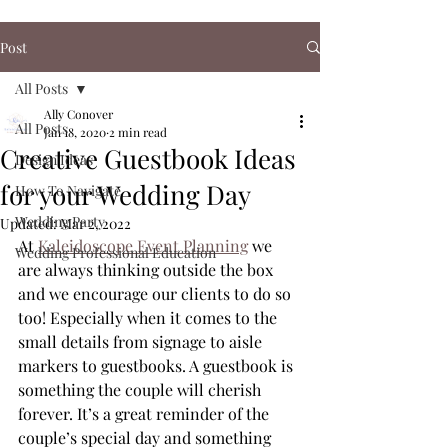
Post
All Posts
Ally Conover
All Posts
Jan 18, 2020
2 min read
Creative Guestbook Ideas
Design Ideas
for your Wedding Day
How To Navigate
Wedding Party
Updated:
Mar 2, 2022
At 
Kaleidoscope Event Planning
 we 
Wedding Professional Education
are always thinking outside the box 
and we encourage our clients to do so 
too! Especially when it comes to the 
small details from signage to aisle 
markers to guestbooks. A guestbook is 
something the couple will cherish 
forever. It’s a great reminder of the 
couple’s special day and something 