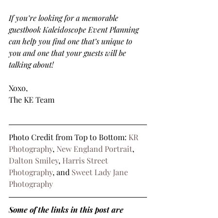
If you’re looking for a memorable 
guestbook Kaleidoscope Event Planning 
can help you find one that’s unique to 
you and one that your guests will be 
talking about!
Xoxo,
The KE Team
Photo Credit from Top to Bottom: 
KR 
Photography
, 
New England Portrait
, 
Dalton Smiley
, 
Harris Street 
Photography
, and 
Sweet Lady Jane 
Photography
Some of the links in this post are 