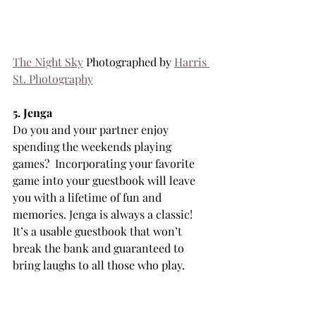
The Night Sky
 Photographed by 
Harris 
St. Photography
5. Jenga
Do you and your partner enjoy 
spending the weekends playing 
games?  Incorporating your favorite 
game into your guestbook will leave 
you with a lifetime of fun and 
memories. Jenga is always a classic! 
It’s a usable guestbook that won’t 
break the bank and guaranteed to 
bring laughs to all those who play.