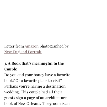
Letter from 
Amazon
 photographed by 
New England Portrait
3. A Book that’s meaningful to the 
Couple
Do you and your honey have a favorite 
book? Or a favorite place to visit? 
Perhaps you’re having a destination 
wedding. This couple had all their 
guests sign a page of an architecture 
book of New Orleans. The groom is an 