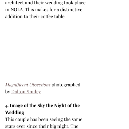
architect and their wedding took place 
in NOLA. This makes for a distinctive 
addition to their coffee table.
Magnificent Obsessions
 photographed 
by 
Dalton Smiley
4. Image of the Sky the Night of the 
Wedding
This couple has been seeing the same 
stars ever since their big night. The 