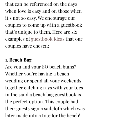
that can be referenced on the days 
when love is easy and on those when 
it’s not so easy. We encourage our 
couples to come up with a guestbook 
that’s unique to them. Here are six 
examples of 
guestbook ideas
 that our 
couples have chosen:
1
. 
Beach Bag
Are you and your SO beach bums? 
Whether you’re having a beach 
wedding or spend all your weekends 
together catching rays with your toes 
in the sand a beach bag guestbook is 
the perfect option. This couple had 
their guests sign a sailcloth which was 
later made into a tote for the beach!