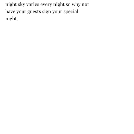
night sky varies every night so why not 
have your guests sign your special 
night.