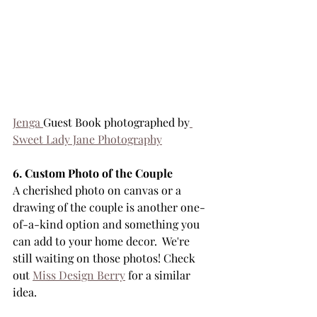
Jenga 
Guest Book photographed by
Sweet Lady Jane Photography
6. Custom Photo of the Couple
A cherished photo on canvas or a 
drawing of the couple is another one-
of-a-kind option and something you 
can add to your home decor.  We're 
still waiting on those photos! Check 
out 
Miss Design Berry
 for a similar 
idea.