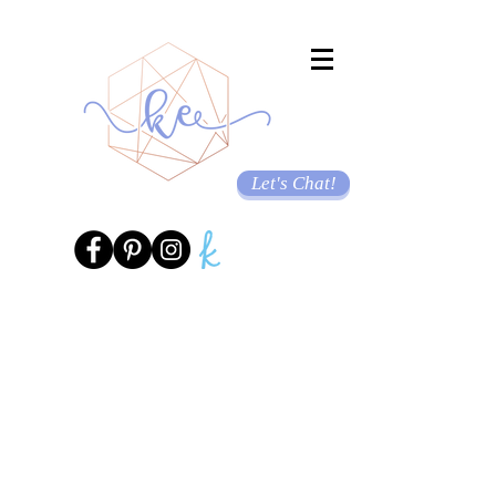
Let's Chat!