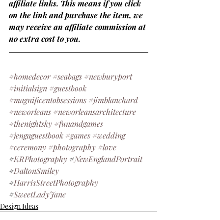
affiliate links. This means if you click 
on the link and purchase the item, we 
may receive an affiliate commission at 
no extra cost to you.
#homedecor
#seabags
#newburyport
#initialsign
#guestbook
#magnificentobsessions
#jimblanchard
#neworleans
#neworleansarchitecture
#thenightsky
#funandgames
#jengaguestbook
#games
#wedding
#ceremony
#photography
#love
#
KRPhotography
 #
NewEnglandPortrait
#
DaltonSmiley
#
HarrisStreetPhotography
#
SweetLadyJane 
Design Ideas