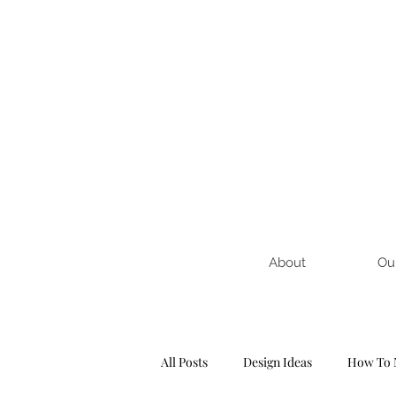
About
Ou
All Posts
Design Ideas
How To 