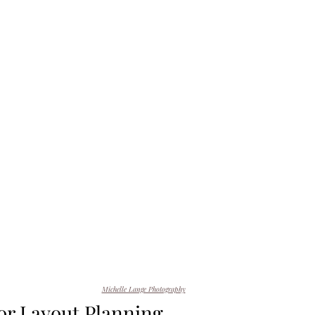
Michelle Lange Photography
r Layout Planning