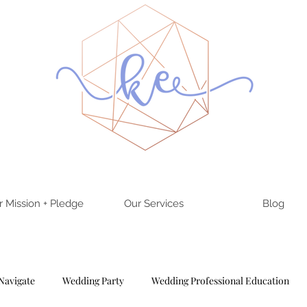
r Mission + Pledge
Our Services
Blog
Navigate
Wedding Party
Wedding Professional Education