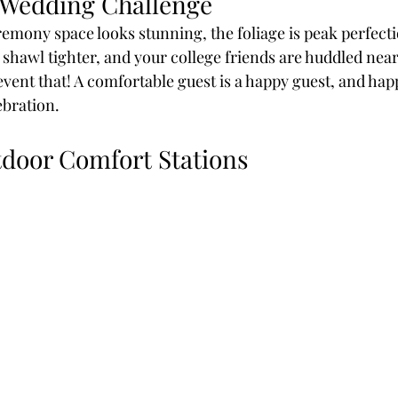
 Wedding Challenge
remony space looks stunning, the foliage is peak perfecti
shawl tighter, and your college friends are huddled near 
event that! A comfortable guest is a happy guest, and ha
ebration.
tdoor Comfort Stations