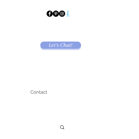
Let's Chat!
Contact