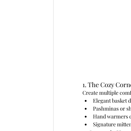
1. The Cozy Corn
Create multiple comf
Elegant basket d
Pashminas or s
Hand warmers di
Signature mitten