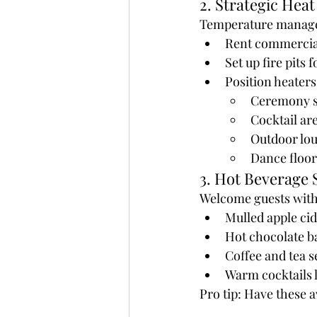
2. Strategic Heat
Temperature managem
Rent commercial 
Set up fire pit
Position heaters
Ceremony s
Cocktail ar
Outdoor lo
Dance floor
3. Hot Beverage 
Welcome guests wit
Mulled apple cid
Hot chocolate b
Coffee and tea s
Warm cocktails l
Pro tip: Have these 