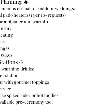
 Planning 🔥
ent is crucial for outdoor weddings:
patio heaters (1 per 10-15 guests)
s for ambiance and warmth
 near:
eating
eas
unges
 edges
Stations ☕
h warming drinks:
er station
ar with gourmet toppings
ervice
ike spiked cider or hot toddies
available pre-ceremony too!