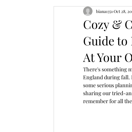
biana1351
Oct 28, 2
Cozy & C
Guide to
At Your 
There's something ma
England during fall. 
some serious plannin
sharing our tried-an
remember for all the