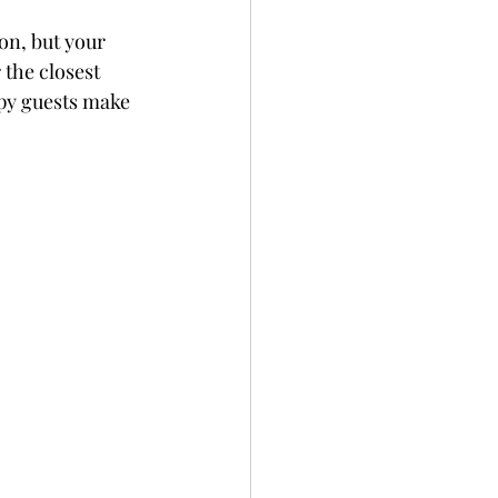
on, but your 
the closest 
ppy guests make 