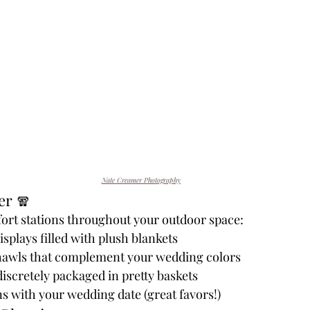
Nate Creamer Photography
er 🧣
ort stations throughout your outdoor space:
isplays filled with plush blankets
hawls that complement your wedding colors
scretely packaged in pretty baskets
s with your wedding date (great favors!)