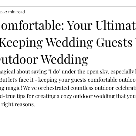
024
2 min read
omfortable: Your Ultimat
 Keeping Wedding Guest
Outdoor Wedding
gical about saying "I do" under the open sky, especially
But let's face it - keeping your guests comfortable outdoo
g magic! We've orchestrated countless outdoor celebrat
d-true tips for creating a cozy outdoor wedding that your
 right reasons.