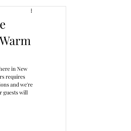
e
s Warm
 here in New 
rs requires 
ions and we're 
 guests will 