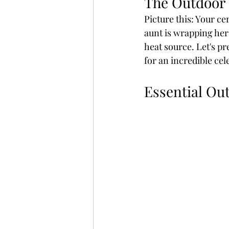
The Outdoor
Picture this: Your ce
aunt is wrapping her 
heat source. Let's pr
for an incredible cel
Essential Ou