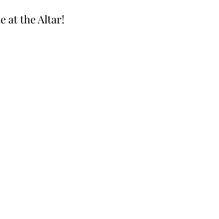
e at the Altar!