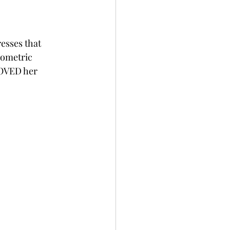
esses that 
eometric 
LOVED her 