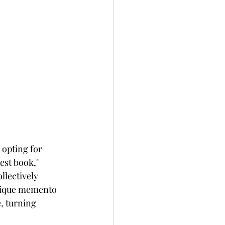
 opting for 
est book," 
llectively 
unique memento 
, turning 