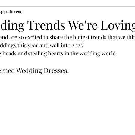
24
3 min read
ding Trends We're Lovin
and are so excited to share the hottest trends that we thi
dings this year and well into 2025! 
g heads and stealing hearts in the wedding world.
tterned Wedding Dresses!