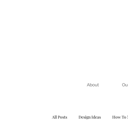
About
Ou
All Posts
Design Ideas
How To 