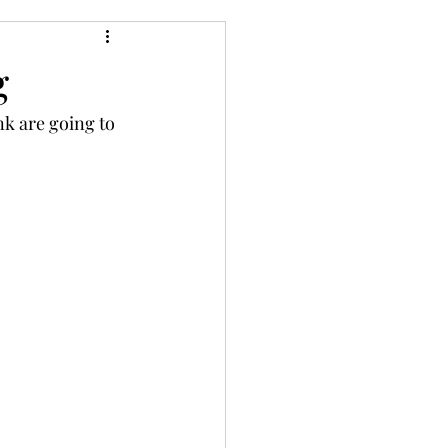
g
nk are going to 