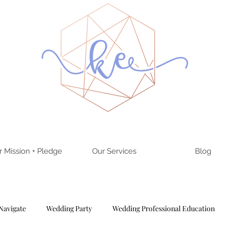
r Mission + Pledge
Our Services
Blog
Navigate
Wedding Party
Wedding Professional Education