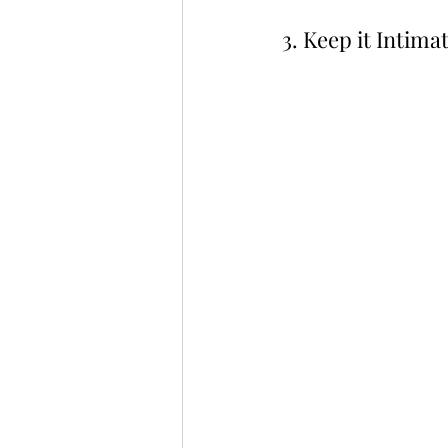
3. Keep it Intimat