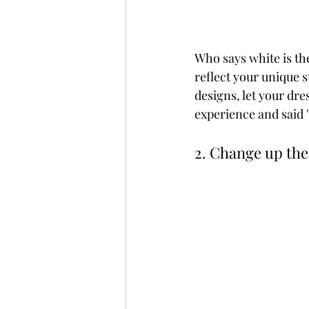
Who says white is th
reflect your unique 
designs, let your dre
experience and said '
2. Change up the