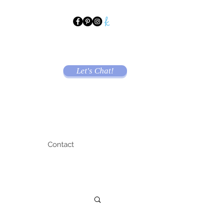
Let's Chat!
Contact