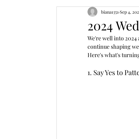
biana1351
Sep 4, 20
2024 Wed
We're well into 2024 
continue shaping wed
Here's what's turnin
1. Say Yes to Pa