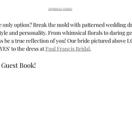
Magdalena Studios
e only option? Break the mold with patterned wedding dr
style and personality. From whimsical florals to daring g
ss be a true reflection of you! Our bride pictured above 
YES' to the dress at 
Paul Francis Bridal
.
 Guest Book!