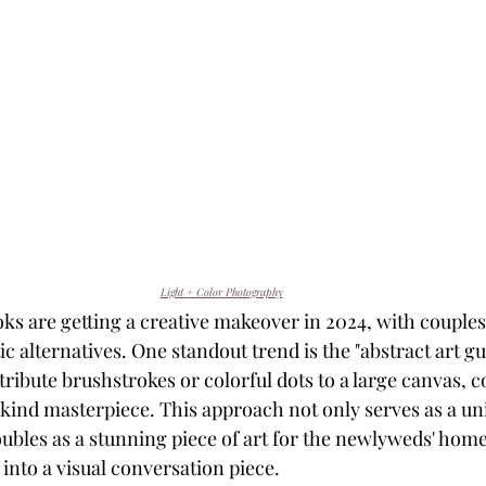
Light + Color Photography
ks are getting a creative makeover in 2024, with couples
tic alternatives. One standout trend is the "abstract art gu
ibute brushstrokes or colorful dots to a large canvas, co
-kind masterpiece. This approach not only serves as a 
oubles as a stunning piece of art for the newlyweds' home
nto a visual conversation piece.