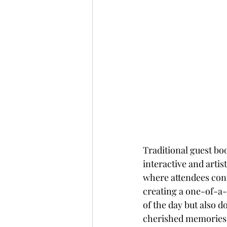
Traditional guest boo
interactive and artis
where attendees contr
creating a one-of-a
of the day but also d
cherished memories i