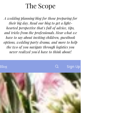
The Scope
A wedding planning blog for those preparing for
their big day. Read our blog to get a light-
hearted perspective that's full of advice, tips,
and tricks from the professionals. Hear what we
have to say about inviting children, guestbook
options, wedding party drama, and more to help
the two of you navigate through logistics you
never realized you'd have to think about!
Blog
Sign Up