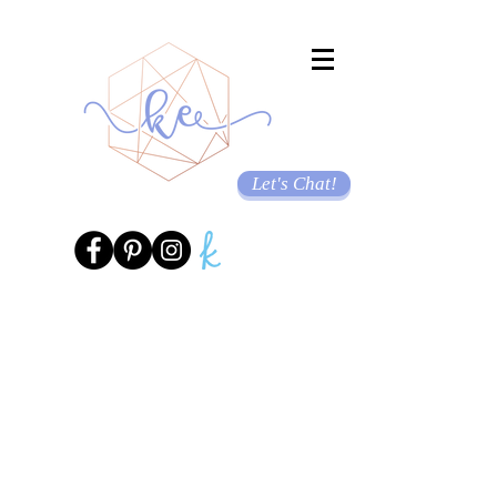
Let's Chat!