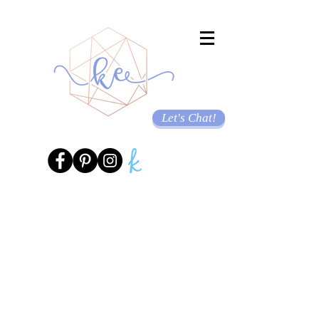
Let's Chat!