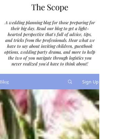
The Scope
A wedding planning blog for those preparing for
their big day. Read our blog to get a light-
hearted perspective that's full of advice, tips,
and tricks from the professionals. Hear what we
have to say about inviting children, guestbook
options, wedding party drama, and more to help
the two of you navigate through logistics you
never realized you'd have to think about!
Blog
Sign Up