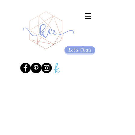
Let's Chat!