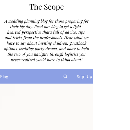
The Scope
A wedding planning blog for those preparing for
their big day. Read our blog to get a light-
hearted perspective that's full of advice, tips,
and tricks from the professionals. Hear what we
have to say about inviting children, guestbook
options, wedding party drama, and more to help
the two of you navigate through logistics you
never realized you'd have to think about!
Blog
Sign Up