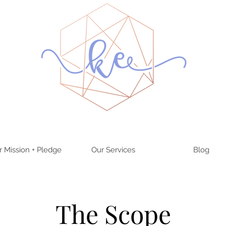
r Mission + Pledge
Our Services
Blog
The Scope