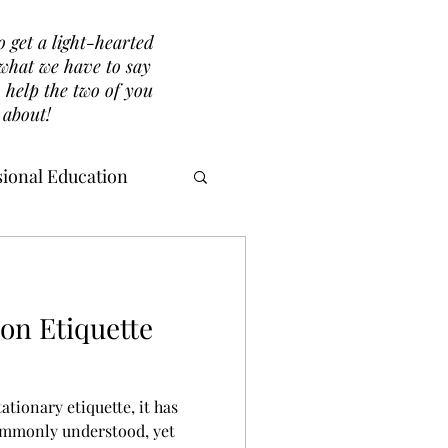
o get a light-hearted
r what we have to say
 help the two of you
 about!
ional Education
ion Etiquette
tionary etiquette, it has
commonly understood, yet