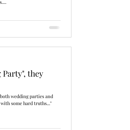
....
Party", they
 both wedding parties and
 with some hard truths..."