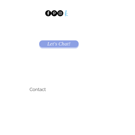
Let's Chat!
Contact