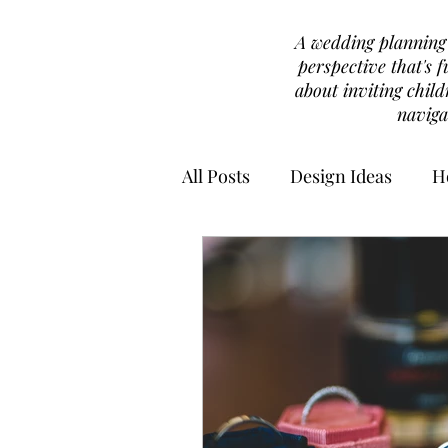
A wedding planning b
perspective that's f
about inviting chil
naviga
All Posts
Design Ideas
H