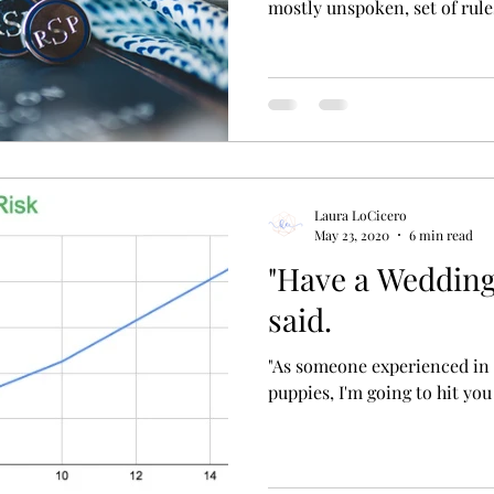
mostly unspoken, set of rules
Laura LoCicero
May 23, 2020
6 min read
"Have a Wedding 
said.
"As someone experienced in
puppies, I'm going to hit you