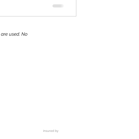
s are used. No
ks!
insured by