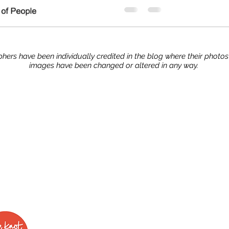
hers have been individually credited in the blog where their photo
images have been changed or altered in any way.
Stay up to date with our advice, tips, and tric
Join now!