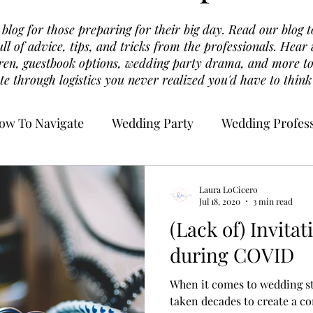
log for those preparing for their big day. Read our blog t
ull of advice, tips, and tricks from the professionals. Hea
dren, guestbook options, wedding party drama, and more to
te through logistics you never realized you'd have to think
ow To Navigate
Wedding Party
Wedding Profess
Laura LoCicero
Jul 18, 2020
3 min read
(Lack of) Invitat
during COVID
When it comes to wedding sta
taken decades to create a 