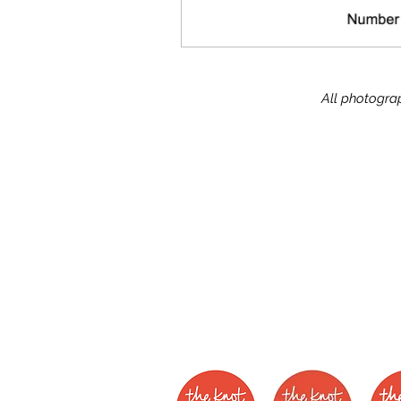
All photograp