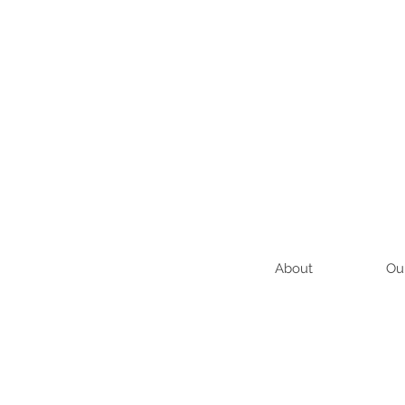
About
Ou