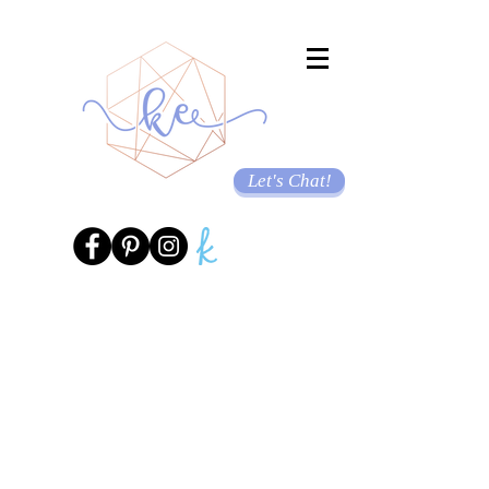
Let's Chat!