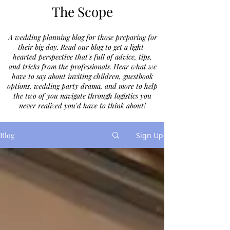
The Scope
A wedding planning blog for those preparing for
their big day. Read our blog to get a light-
hearted perspective that's full of advice, tips,
and tricks from the professionals. Hear what we
have to say about inviting children, guestbook
options, wedding party drama, and more to help
the two of you navigate through logistics you
never realized you'd have to think about!
Blog
Sign Up