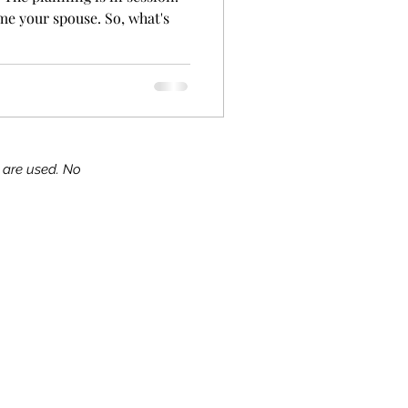
me your spouse. So, what's
s are used. No
ks!