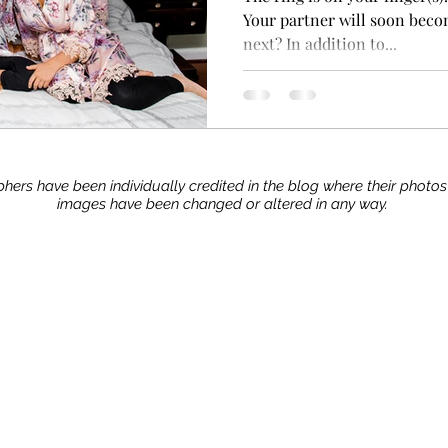
Your partner will soon beco
next? In addition to...
hers have been individually credited in the blog where their photo
images have been changed or altered in any way.
Stay up to date with our advice, tips, and tric
Join now!