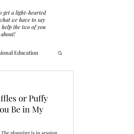
o get a light-hearted
r what we have to say
 help the two of you
 about!
ional Education
ffles or Puffy
You Be in My
. The planning is in session.