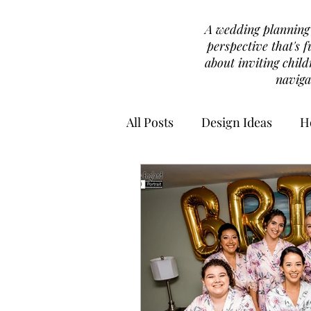
A wedding planning b
perspective that's f
about inviting chil
naviga
All Posts
Design Ideas
H