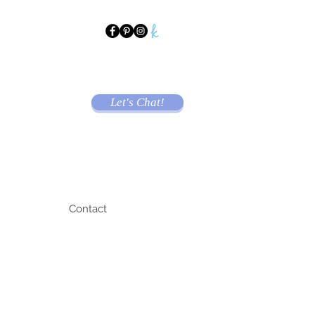
Let's Chat!
Contact