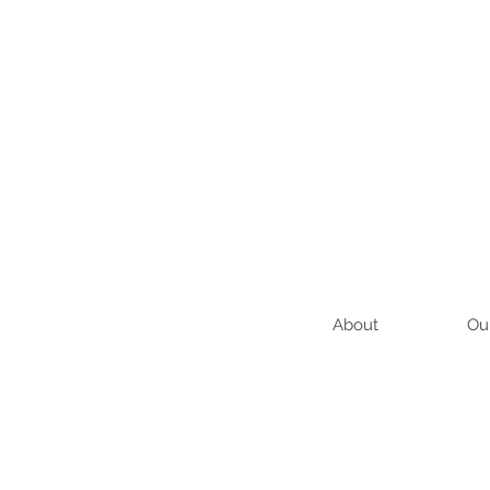
About
Ou