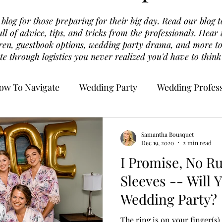
log for those preparing for their big day. Read our blog t
ull of advice, tips, and tricks from the professionals. Hea
dren, guestbook options, wedding party drama, and more to
te through logistics you never realized you'd have to think
ow To Navigate
Wedding Party
Wedding Profess
Samantha Bousquet
Dec 19, 2020
2 min read
I Promise, No Ru
Sleeves -- Will 
Wedding Party?
The ring is on your finger(s)