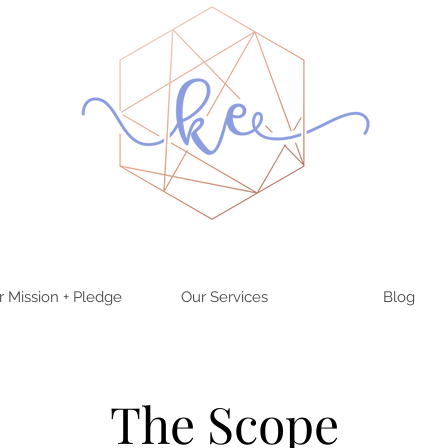
r Mission + Pledge
Our Services
Blog
The Scope