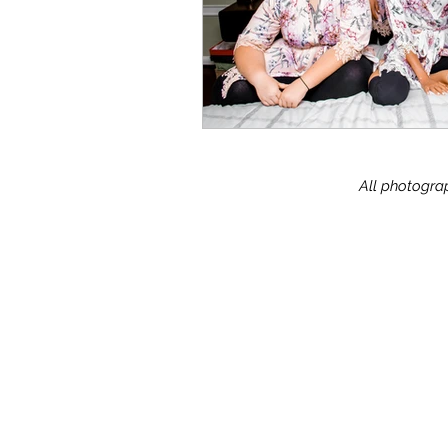
All photograp