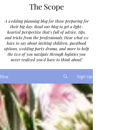
The Scope
A wedding planning blog for those preparing for
their big day. Read our blog to get a light-
hearted perspective that's full of advice, tips,
and tricks from the professionals. Hear what we
have to say about inviting children, guestbook
options, wedding party drama, and more to help
the two of you navigate through logistics you
never realized you'd have to think about!
Blog
Sign Up