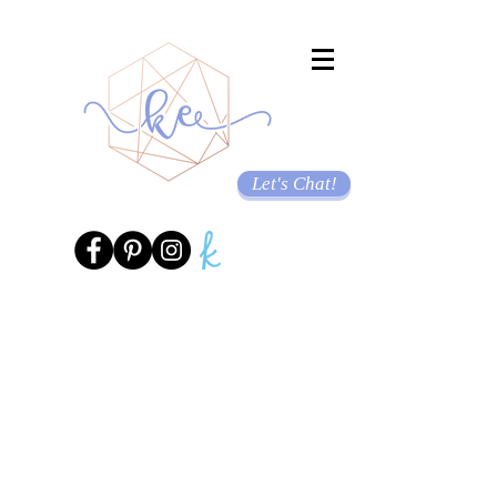
Let's Chat!