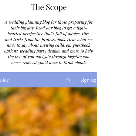
The Scope
A wedding planning blog for those preparing for
their big day. Read our blog to get a light-
hearted perspective that's full of advice, tips,
and tricks from the professionals. Hear what we
have to say about inviting children, guestbook
options, wedding party drama, and more to help
the two of you navigate through logistics you
never realized you'd have to think about!
Blog
Sign Up