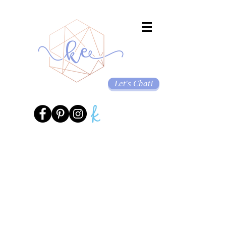
Let's Chat!