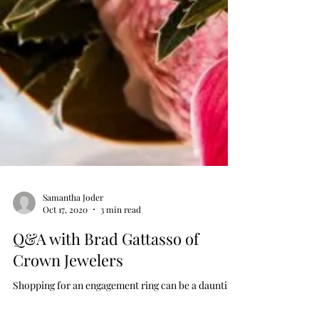
Samantha Joder
Oct 17, 2020
3 min read
Q&A with Brad Gattasso of
Crown Jewelers