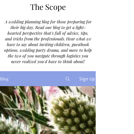
The Scope
A wedding planning blog for those preparing for
their big day. Read our blog to get a light-
hearted perspective that's full of advice, tips,
and tricks from the professionals. Hear what we
have to say about inviting children, guestbook
options, wedding party drama, and more to help
the two of you navigate through logistics you
never realized you'd have to think about!
Blog
Sign Up