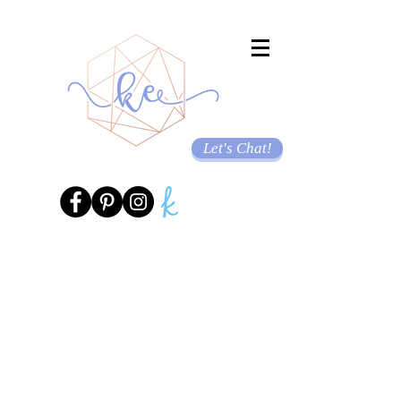
Let's Chat!