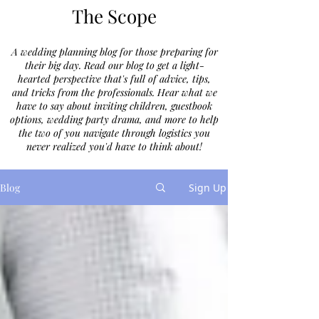
The Scope
A wedding planning blog for those preparing for
their big day. Read our blog to get a light-
hearted perspective that's full of advice, tips,
and tricks from the professionals. Hear what we
have to say about inviting children, guestbook
options, wedding party drama, and more to help
the two of you navigate through logistics you
never realized you'd have to think about!
Blog
Sign Up