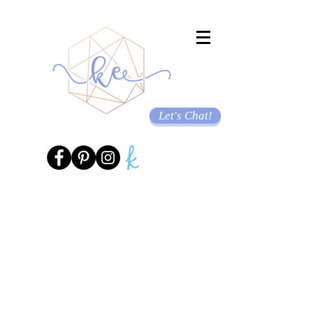
Let's Chat!