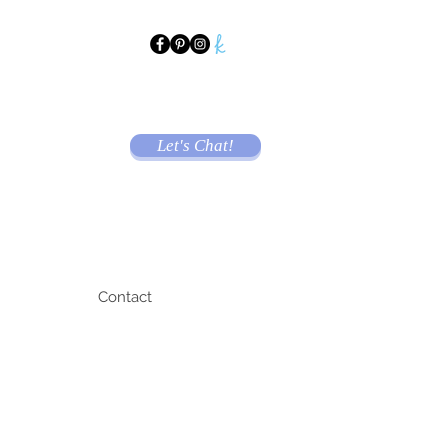
Let's Chat!
Contact