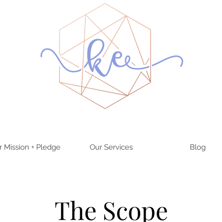
r Mission + Pledge
Our Services
Blog
The Scope