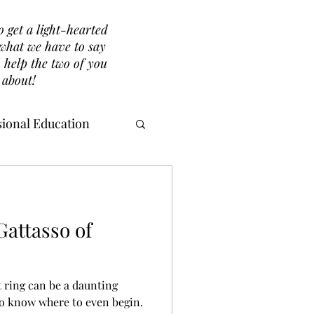
o get a light-hearted
r what we have to say
 help the two of you
 about!
ional Education
attasso of
 ring can be a daunting
to know where to even begin.