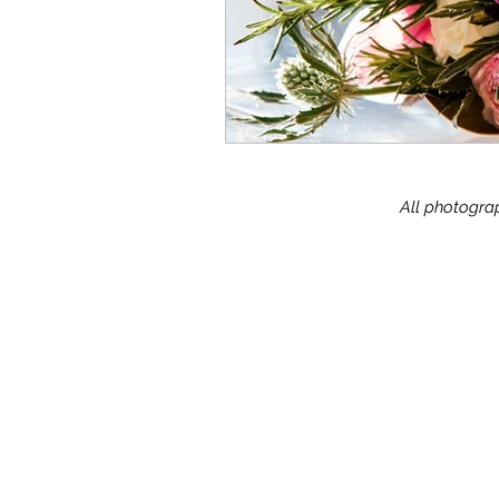
All photograp