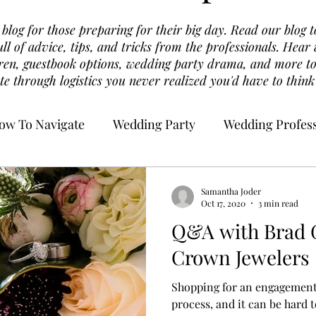
log for those preparing for their big day. Read our blog t
ull of advice, tips, and tricks from the professionals. Hea
dren, guestbook options, wedding party drama, and more to
te through logistics you never realized you'd have to think
ow To Navigate
Wedding Party
Wedding Profess
Samantha Joder
Oct 17, 2020
3 min read
Q&A with Brad G
Crown Jewelers
Shopping for an engagement
process, and it can be hard 