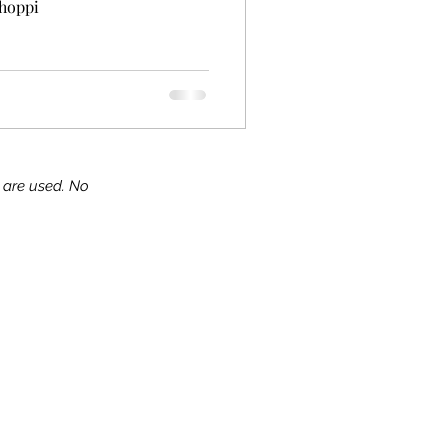
shoppi
s are used. No
ks!