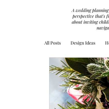
A wedding planning b
perspective that's f
about inviting chil
naviga
All Posts
Design Ideas
H