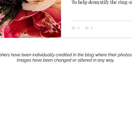
To help demystify the ring-
hers have been individually credited in the blog where their photo
images have been changed or altered in any way.
Stay up to date with our advice, tips, and tric
Join now!