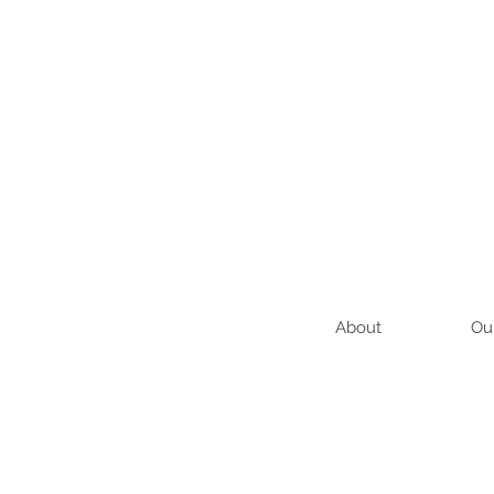
About
Ou